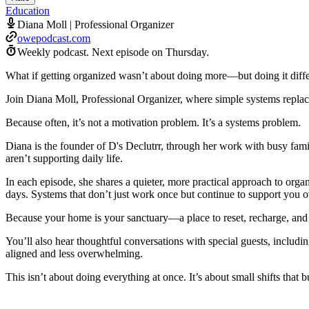
Education
Diana Moll | Professional Organizer
owepodcast.com
Weekly podcast.
Next episode on
Thursday
.
What if getting organized wasn’t about doing more—but doing it diffe
Join Diana Moll, Professional Organizer, where simple systems replace
Because often, it’s not a motivation problem. It’s a systems problem.
Diana is the founder of D's Declutrr, through her work with busy fami
aren’t supporting daily life.
In each episode, she shares a quieter, more practical approach to org
days. Systems that don’t just work once but continue to support you o
Because your home is your sanctuary—a place to reset, recharge, and
You’ll also hear thoughtful conversations with special guests, includin
aligned and less overwhelming.
This isn’t about doing everything at once. It’s about small shifts that bui