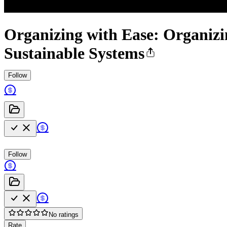
Organizing with Ease: Organizi
Sustainable Systems
Follow
Follow
No ratings
Rate