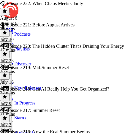
🎧 Episode 222: When Chaos Meets Clarity
August 6
August 6
🎧 Episode 221: Before August Arrives
29 mins
Podcasts
July 30
July 30
🎧 Episode 220: The Hidden Clutter That's Draining Your Energy
Playlists
17 mins
July 23
Discover
July 23
🎧 Episode 219: Mid-Summer Reset
16 mins
July 16
July 16
New Releases
🎧 Episode 218: Can AI Really Help You Get Organized?
22 mins
In Progress
July 9
July 9
🎧 Episode 217: Summer Reset
21 mins
Starred
July 2
July 2
🎧 Episode 216: Now the Real Summer Begins
Bookmarks