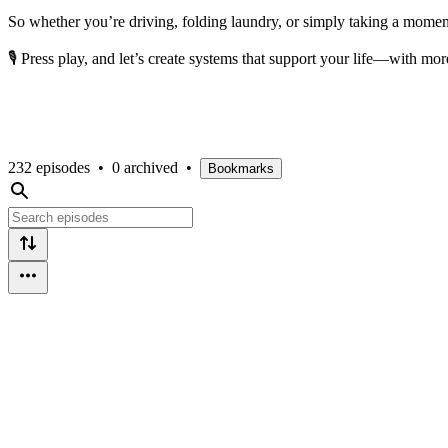
So whether you’re driving, folding laundry, or simply taking a moment 
🎙️ Press play, and let’s create systems that support your life—with mor
232 episodes
•
0 archived
•
Bookmarks