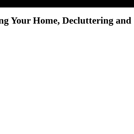
ng Your Home, Decluttering and 