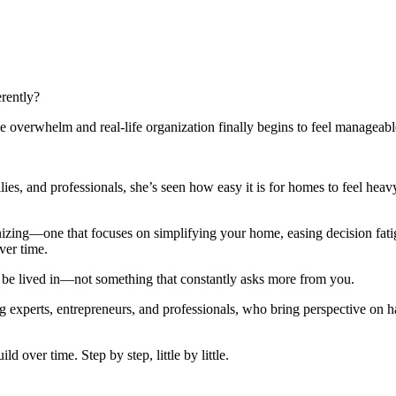
rently?
 overwhelm and real-life organization finally begins to feel manageabl
lies, and professionals, she’s seen how easy it is for homes to feel h
anizing—one that focuses on simplifying your home, easing decision fat
ver time.
 be lived in—not something that constantly asks more from you.
g experts, entrepreneurs, and professionals, who bring perspective on habi
ld over time. Step by step, little by little.