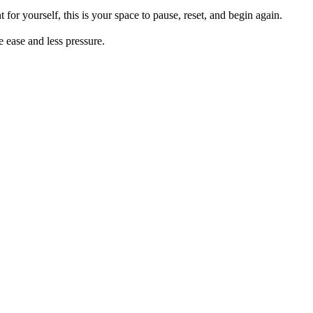
for yourself, this is your space to pause, reset, and begin again.
e ease and less pressure.