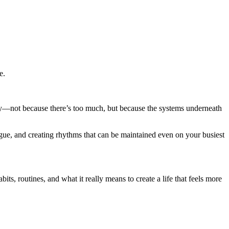
e.
eavy—not because there’s too much, but because the systems underneath
igue, and creating rhythms that can be maintained even on your busiest
ts, routines, and what it really means to create a life that feels more