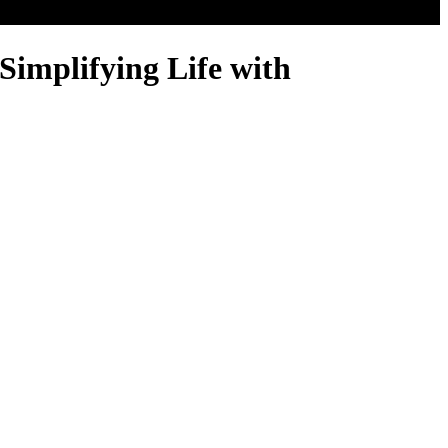
Simplifying Life with