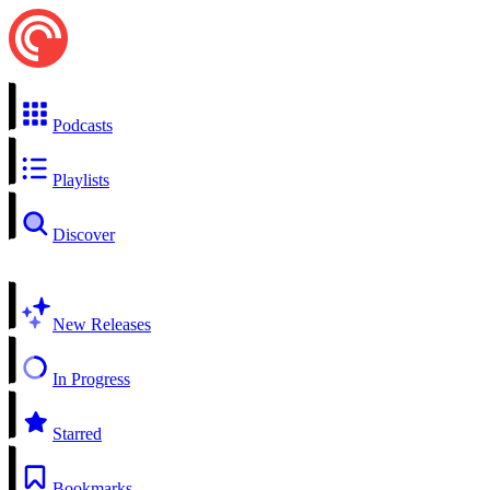
Podcasts
Playlists
Discover
New Releases
In Progress
Starred
Bookmarks