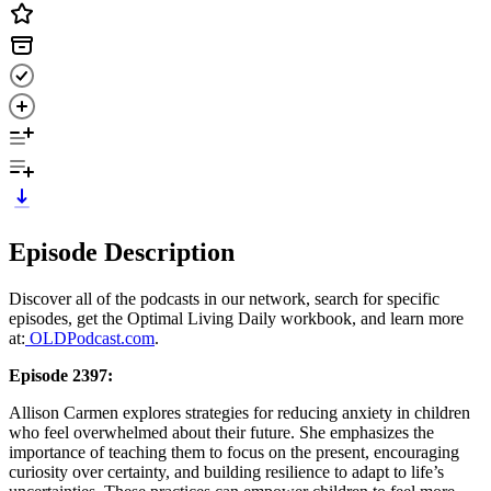
Episode Description
Discover all of the podcasts in our network, search for specific
episodes, get the Optimal Living Daily workbook, and learn more
at:
OLDPodcast.com
.
Episode 2397:
Allison Carmen explores strategies for reducing anxiety in children
who feel overwhelmed about their future. She emphasizes the
importance of teaching them to focus on the present, encouraging
curiosity over certainty, and building resilience to adapt to life’s