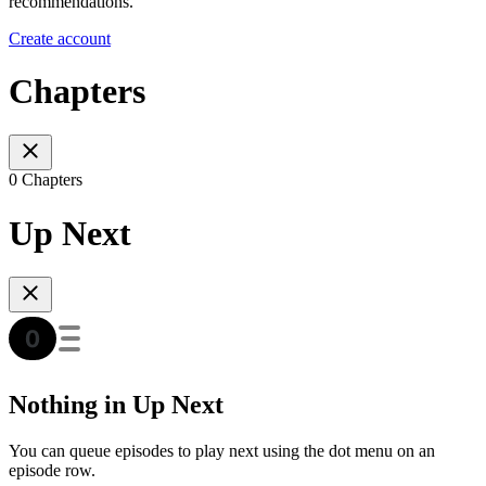
recommendations.
Create account
Chapters
0 Chapters
Up Next
Nothing in Up Next
You can queue episodes to play next using the dot menu on an
episode row.