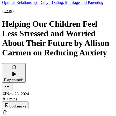
Optimal Relationships Daily - Dating, Marriage and Parenting
·
E2397
Helping Our Children Feel
Less Stressed and Worried
About Their Future by Allison
Carmen on Reducing Anxiety
Play episode
Nov 28, 2024
7 mins
Bookmarks