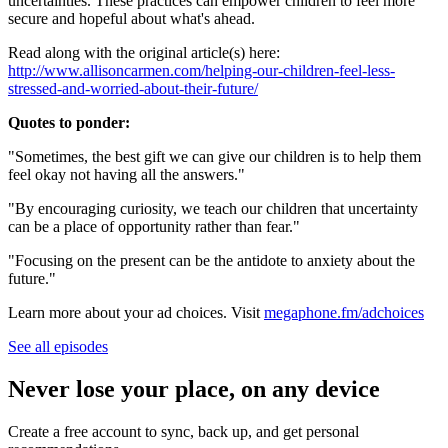
uncertainties. These practices can empower children to feel more
secure and hopeful about what's ahead.
Read along with the original article(s) here:
http://www.allisoncarmen.com/helping-our-children-feel-less-
stressed-and-worried-about-their-future/
Quotes to ponder:
"Sometimes, the best gift we can give our children is to help them
feel okay not having all the answers."
"By encouraging curiosity, we teach our children that uncertainty
can be a place of opportunity rather than fear."
"Focusing on the present can be the antidote to anxiety about the
future."
Learn more about your ad choices. Visit
megaphone.fm/adchoices
See all episodes
Never lose your place, on any device
Create a free account to sync, back up, and get personal