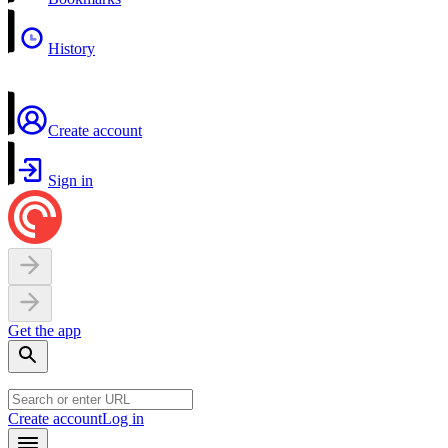
History
Create account
Sign in
Get the app
Create account
Log in