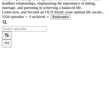
healthier relationships, emphasizing the importance of dating,
marriage, and parenting in achieving a balanced life.
Listen now, and become an OLD friend--your optimal life awaits...
3104 episodes
•
0 archived
•
Bookmarks