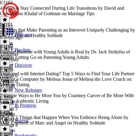
E3102
4 Ways to Stay Connected During Life Transitions by David and
Constantino Khalaf of Gottman on Marriage Tips
E3101
E3102
·
7 Things that Make Parenting as an Introvert Uniquely Challenging by
8 hours ago
Podcasts
Erica Layne on Healthy Solitude
8 hours ago
9 mins
E3100
E3101
·
Playlists
Parental Burnout with Young Adults is Real by Dr. Jack Stoltzfus of
Yesterday
Parents Letting Go on Parenting Young Adults
Yesterday
9 mins
Discover
E3099
E3100
·
Frustrated with Internet Dating? Top 5 Ways to Find Your Life Partner
August 6
Without a Computer by Melissa Josue of Melissa the Love Coach on
August 6
Modern Dating
11 mins
E3098
New Releases
7 Simple Ways to Be More You by Courtney Carver of Be More With
E3099
·
Less on Authentic Living
August 5
In Progress
August 5
E3097
12 mins
E3098
·
[Part 2] 5 Things that Happen When You Embrace Being Alone by
August 4
Starred
Marc Chernoff of Marc and Angel on Healthy Solitude
August 4
10 mins
E3096
Bookmarks
E3097
·