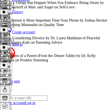
[Part 1] 5 Things that Happen When You Embrace Being Alone by
August 3
Marc Chernoff of Marc and Angel on Self-Love
August 3
History
10 mins
E3095
E3096
·
THAT Person is More Important Than Your Phone by Joshua Becker
August 2
of Becoming Minimalist on Quality Time
August 2
9 mins
Create account
E3094
E3095
·
Parents Considering Divorce by Dr. Laura Markham of Peaceful
August 1
Parent Happy Kids on Parenting Advice
August 1
Sign in
7 mins
E3093
E3094
·
Confessions of a Parent (From the Dinner Table) by Dr. Kelly
July 31
Flanagan on Positive Parenting
July 31
9 mins
E3093
·
July 30
July 30
Get the app
10 mins
Create account
Log in