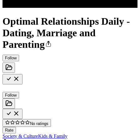
Optimal Relationships Daily -
Dating, Marriage and
Parenting
Follow
Follow
No ratings
Rate
Society & Culture
Kids & Family