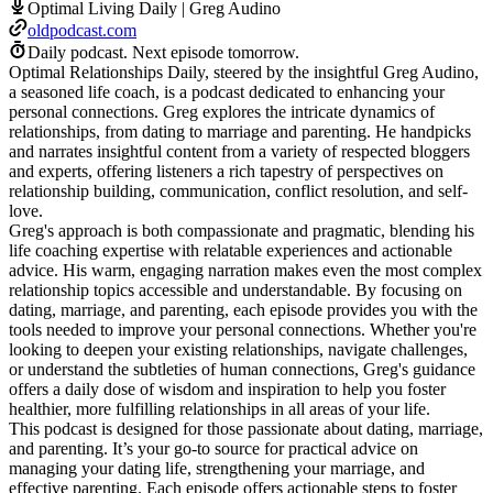
Optimal Living Daily | Greg Audino
oldpodcast.com
Daily podcast.
Next episode tomorrow.
Optimal Relationships Daily, steered by the insightful Greg Audino,
a seasoned life coach, is a podcast dedicated to enhancing your
personal connections. Greg explores the intricate dynamics of
relationships, from dating to marriage and parenting. He handpicks
and narrates insightful content from a variety of respected bloggers
and experts, offering listeners a rich tapestry of perspectives on
relationship building, communication, conflict resolution, and self-
love.
Greg's approach is both compassionate and pragmatic, blending his
life coaching expertise with relatable experiences and actionable
advice. His warm, engaging narration makes even the most complex
relationship topics accessible and understandable. By focusing on
dating, marriage, and parenting, each episode provides you with the
tools needed to improve your personal connections. Whether you're
looking to deepen your existing relationships, navigate challenges,
or understand the subtleties of human connections, Greg's guidance
offers a daily dose of wisdom and inspiration to help you foster
healthier, more fulfilling relationships in all areas of your life.
This podcast is designed for those passionate about dating, marriage,
and parenting. It’s your go-to source for practical advice on
managing your dating life, strengthening your marriage, and
effective parenting. Each episode offers actionable steps to foster