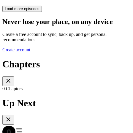
Load more episodes
Never lose your place, on any device
Create a free account to sync, back up, and get personal
recommendations.
Create account
Chapters
0 Chapters
Up Next