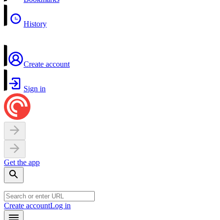
History
Create account
Sign in
Get the app
Create account
Log in