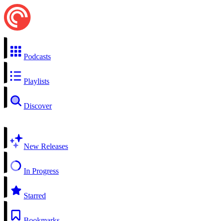
Podcasts
Playlists
Discover
New Releases
In Progress
Starred
Bookmarks