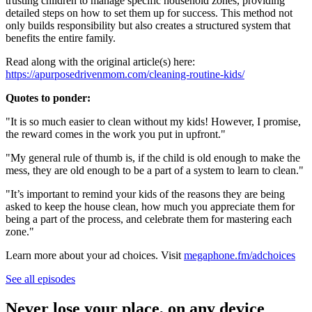
trusting children to manage specific household zones, providing
detailed steps on how to set them up for success. This method not
only builds responsibility but also creates a structured system that
benefits the entire family.
Read along with the original article(s) here:
https://apurposedrivenmom.com/cleaning-routine-kids/
Quotes to ponder:
"It is so much easier to clean without my kids! However, I promise,
the reward comes in the work you put in upfront."
"My general rule of thumb is, if the child is old enough to make the
mess, they are old enough to be a part of a system to learn to clean."
"It’s important to remind your kids of the reasons they are being
asked to keep the house clean, how much you appreciate them for
being a part of the process, and celebrate them for mastering each
zone."
Learn more about your ad choices. Visit
megaphone.fm/adchoices
See all episodes
Never lose your place, on any device