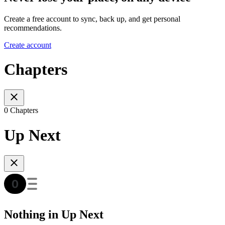
Create a free account to sync, back up, and get personal
recommendations.
Create account
Chapters
0 Chapters
Up Next
Nothing in Up Next