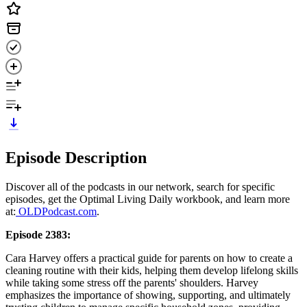
Episode Description
Discover all of the podcasts in our network, search for specific
episodes, get the Optimal Living Daily workbook, and learn more
at:
OLDPodcast.com
.
Episode 2383:
Cara Harvey offers a practical guide for parents on how to create a
cleaning routine with their kids, helping them develop lifelong skills
while taking some stress off the parents' shoulders. Harvey
emphasizes the importance of showing, supporting, and ultimately