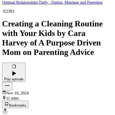
Optimal Relationships Daily - Dating, Marriage and Parenting
·
E2383
Creating a Cleaning Routine
with Your Kids by Cara
Harvey of A Purpose Driven
Mom on Parenting Advice
Play episode
Nov 16, 2024
11 mins
Bookmarks