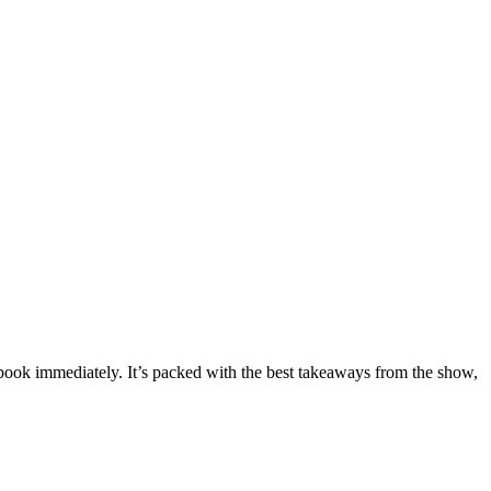
kbook immediately. It’s packed with the best takeaways from the show,