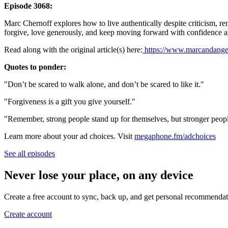
Episode 3068:
Marc Chernoff explores how to live authentically despite criticism, remi
forgive, love generously, and keep moving forward with confidence an
Read along with the original article(s) here:
https://www.marcandangel
Quotes to ponder:
"Don’t be scared to walk alone, and don’t be scared to like it."
"Forgiveness is a gift you give yourself."
"Remember, strong people stand up for themselves, but stronger peopl
Learn more about your ad choices. Visit
megaphone.fm/adchoices
See all episodes
Never lose your place, on any device
Create a free account to sync, back up, and get personal recommendat
Create account