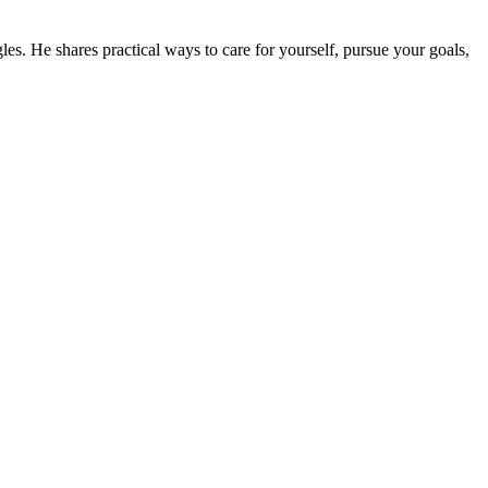
gles. He shares practical ways to care for yourself, pursue your goals,