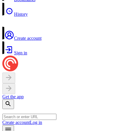
History
Create account
Sign in
Get the app
Create account
Log in