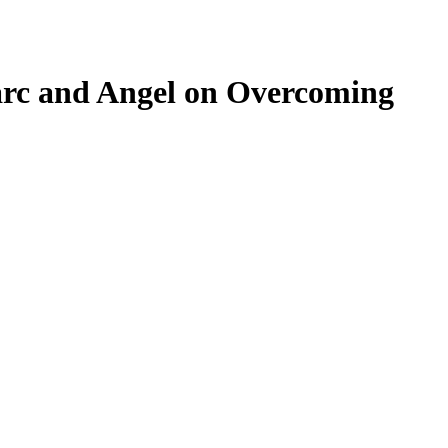
arc and Angel on Overcoming