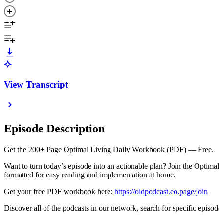
View Transcript
Episode Description
Get the 200+ Page Optimal Living Daily Workbook (PDF) — Free.
Want to turn today’s episode into an actionable plan? Join the Optim
formatted for easy reading and implementation at home.
Get your free PDF workbook here:
⁠https://oldpodcast.eo.page/join⁠
Discover all of the podcasts in our network, search for specific episod