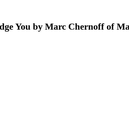
Judge You by Marc Chernoff of M