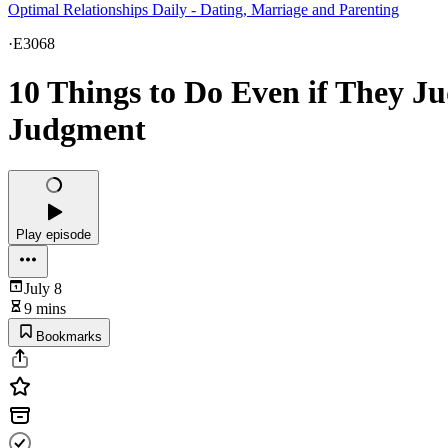
Optimal Relationships Daily - Dating, Marriage and Parenting
·
E3068
10 Things to Do Even if They 
Judgment
Play episode
July 8
9 mins
Bookmarks