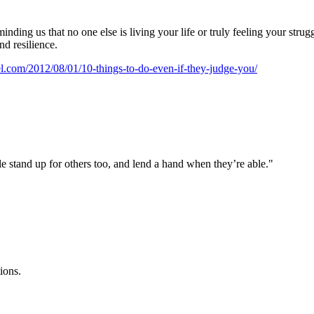
nding us that no one else is living your life or truly feeling your strug
d resilience.
.com/2012/08/01/10-things-to-do-even-if-they-judge-you/
e stand up for others too, and lend a hand when they’re able."
ions.