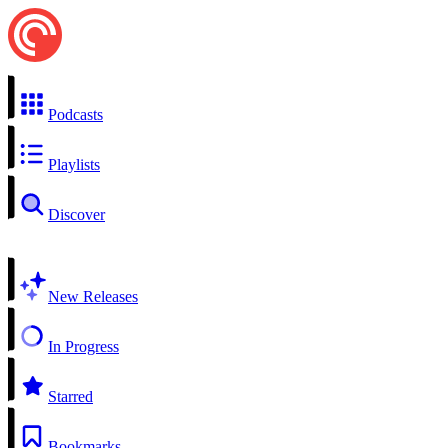
Podcasts
Playlists
Discover
New Releases
In Progress
Starred
Bookmarks