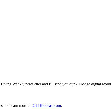
al Living Weekly newsletter and I’ll send you our 200-page digital wor
es and learn more at:
⁠ OLDPodcast.com⁠
.