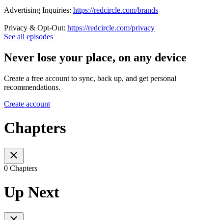
Advertising Inquiries:
https://redcircle.com/brands
Privacy & Opt-Out:
https://redcircle.com/privacy
See all episodes
Never lose your place, on any device
Create a free account to sync, back up, and get personal
recommendations.
Create account
Chapters
0 Chapters
Up Next