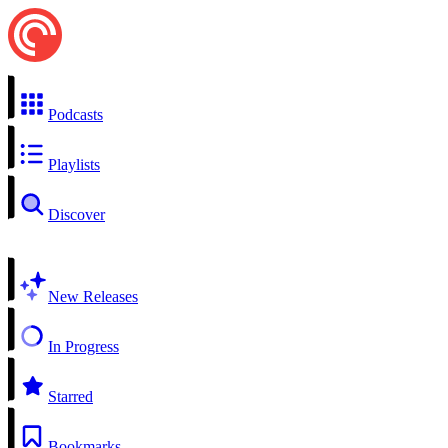
Podcasts
Playlists
Discover
New Releases
In Progress
Starred
Bookmarks