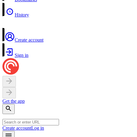
History
Create account
Sign in
Get the app
Create account
Log in