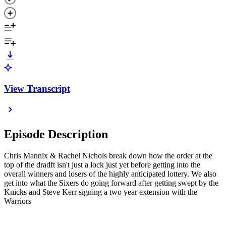
View Transcript
Episode Description
Chris Mannix & Rachel Nichols break down how the order at the
top of the dradft isn't just a lock just yet before getting into the
overall winners and losers of the highly anticipated lottery. We also
get into what the Sixers do going forward after getting swept by the
Knicks and Steve Kerr signing a two year extension with the
Warriors