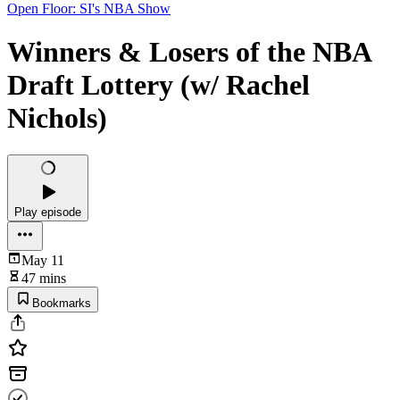
Open Floor: SI's NBA Show
Winners & Losers of the NBA
Draft Lottery (w/ Rachel
Nichols)
Play episode
May 11
47 mins
Bookmarks