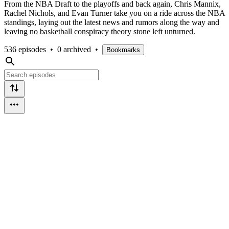
From the NBA Draft to the playoffs and back again, Chris Mannix,
Rachel Nichols, and Evan Turner take you on a ride across the NBA
standings, laying out the latest news and rumors along the way and
leaving no basketball conspiracy theory stone left unturned.
536 episodes
•
0 archived
•
Bookmarks