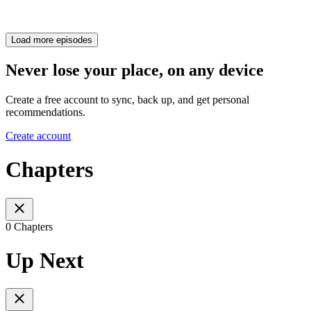
Load more episodes
Never lose your place, on any device
Create a free account to sync, back up, and get personal
recommendations.
Create account
Chapters
0 Chapters
Up Next