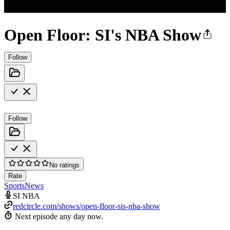
Open Floor: SI's NBA Show
Follow
Follow
No ratings
Rate
Sports
News
SI NBA
redcircle.com/shows/open-floor-sis-nba-show
Next episode any day now.