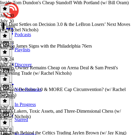
Inside Tom Dundon's Cheap Standoff With Portland (w/ Bill Oram)
July 30
July 30
The Dust Settles on Decision 3.0 & the LeBron Losers’ Next Moves
34 mins
(w/ Rachel Nichols)
Podcasts
July 28
LeBron James Signs with the Philadelphia 76ers
July 28
Playlists
1 hr
July 24
July 24
Discover
Blazers Owner Remains Cheap on Arena Deal & Sam Presti's
33 mins
Interesting Trade (w/ Rachel Nichols)
July 21
LeBron's Decision 3.0 & MORE Cap Circumvention? (w/ Rachel
New Releases
July 21
Nichols)
42 mins
In Progress
July 16
Luka's Lakers, Toxic Assets, and Three-Dimensional Chess (w/
July 16
Rachel Nichols)
1 hr
Starred
July 9
The Truth Behind the Celtics Trading Jaylen Brown (w/ Jay King)
Bookmarks
July 9