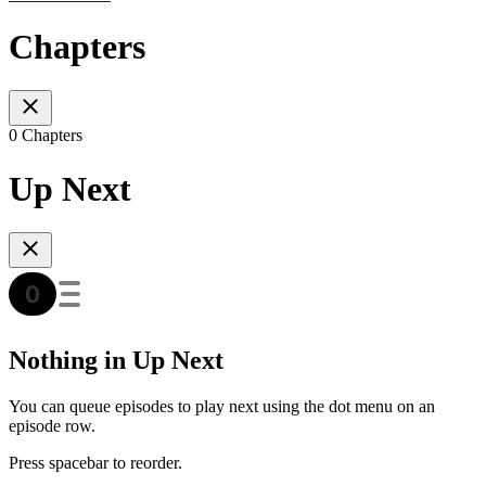
Chapters
0 Chapters
Up Next
Nothing in Up Next
You can queue episodes to play next using the dot menu on an
episode row.
Press spacebar to reorder.