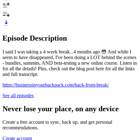
Episode Description
I said I was taking a 4 week break...4 months ago 😳 And while I
seem to have disappeared, I've been doing a LOT behind the scenes
- bundles, summits, AND beta-testing a new online course. Listen in
for all the details! Plus, check out the blog post here for all the links
and full transcript.
https://businessinyourbackpack.com/back-from-break/
See all episodes
Never lose your place, on any device
Create a free account to sync, back up, and get personal
recommendations.
Create account