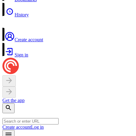
History
Create account
Sign in
Get the app
Create account
Log in