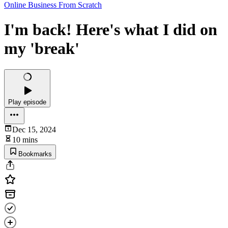
Online Business From Scratch
I'm back! Here's what I did on
my 'break'
Play episode
Dec 15, 2024
10 mins
Bookmarks