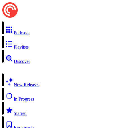
Podcasts
Playlists
Discover
New Releases
In Progress
Starred
Bookmarks