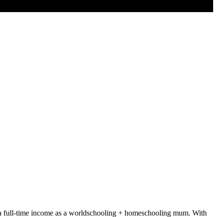
rds a full-time income as a worldschooling + homeschooling mum. With