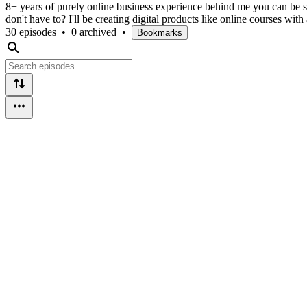
8+ years of purely online business experience behind me you can be sur
don't have to? I'll be creating digital products like online courses wi
30 episodes
•
0 archived
•
Bookmarks