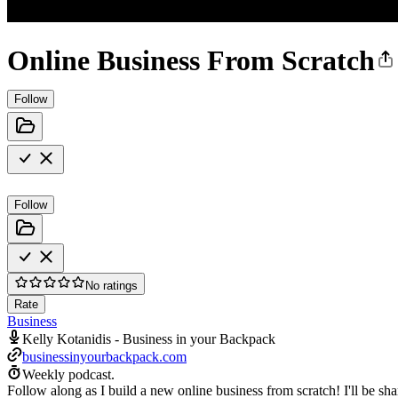
Online Business From Scratch
Follow
Follow
No ratings
Rate
Business
Kelly Kotanidis - Business in your Backpack
businessinyourbackpack.com
Weekly podcast.
Follow along as I build a new online business from scratch! I'll be s