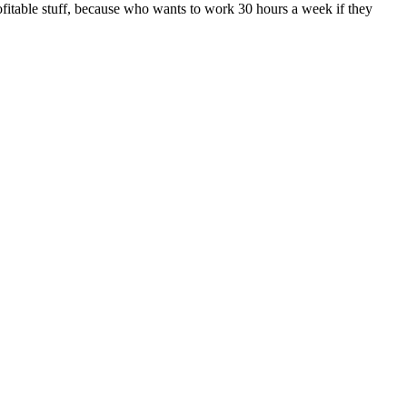
rofitable stuff, because who wants to work 30 hours a week if they