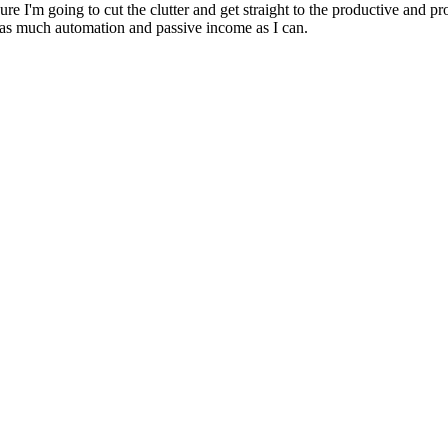
e I'm going to cut the clutter and get straight to the productive and p
th as much automation and passive income as I can.