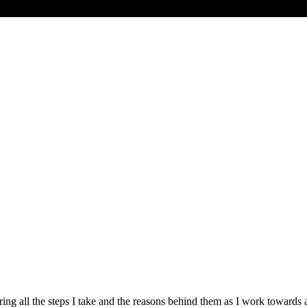
haring all the steps I take and the reasons behind them as I work towa