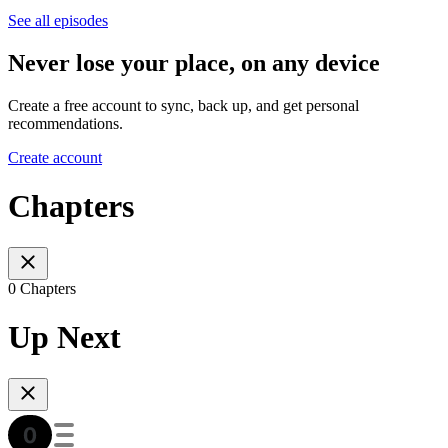
See all episodes
Never lose your place, on any device
Create a free account to sync, back up, and get personal
recommendations.
Create account
Chapters
0 Chapters
Up Next