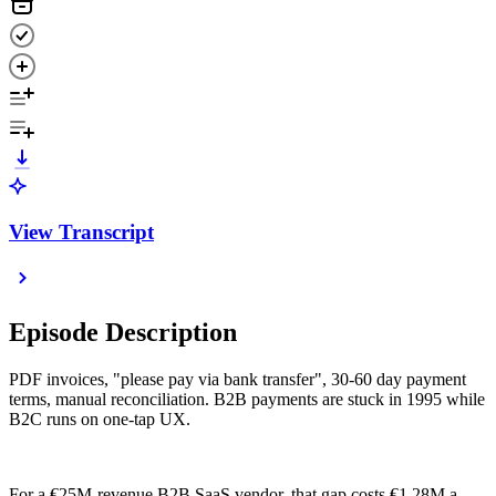
View Transcript
Episode Description
PDF invoices, "please pay via bank transfer", 30-60 day payment
terms, manual reconciliation. B2B payments are stuck in 1995 while
B2C runs on one-tap UX.
For a €25M-revenue B2B SaaS vendor, that gap costs €1.28M a