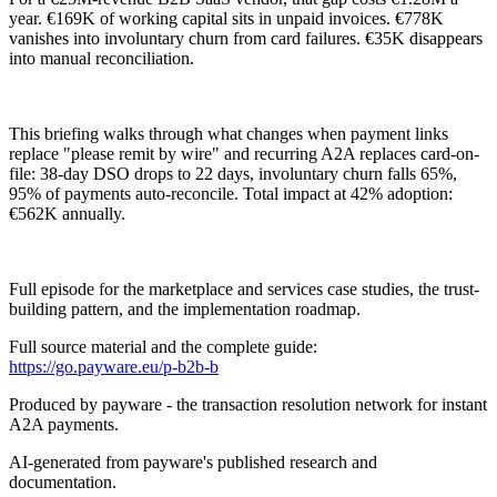
year. €169K of working capital sits in unpaid invoices. €778K
vanishes into involuntary churn from card failures. €35K disappears
into manual reconciliation.
This briefing walks through what changes when payment links
replace "please remit by wire" and recurring A2A replaces card-on-
file: 38-day DSO drops to 22 days, involuntary churn falls 65%,
95% of payments auto-reconcile. Total impact at 42% adoption:
€562K annually.
Full episode for the marketplace and services case studies, the trust-
building pattern, and the implementation roadmap.
Full source material and the complete guide:
https://go.payware.eu/p-b2b-b
Produced by payware - the transaction resolution network for instant
A2A payments.
AI-generated from payware's published research and
documentation.