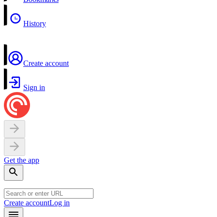
History
Create account
Sign in
Get the app
Create account
Log in