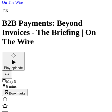
On The Wire
·
E6
B2B Payments: Beyond
Invoices - The Briefing | On
The Wire
Play episode
May 9
6 mins
Bookmarks