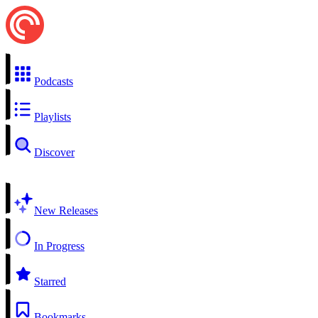
Podcasts
Playlists
Discover
New Releases
In Progress
Starred
Bookmarks