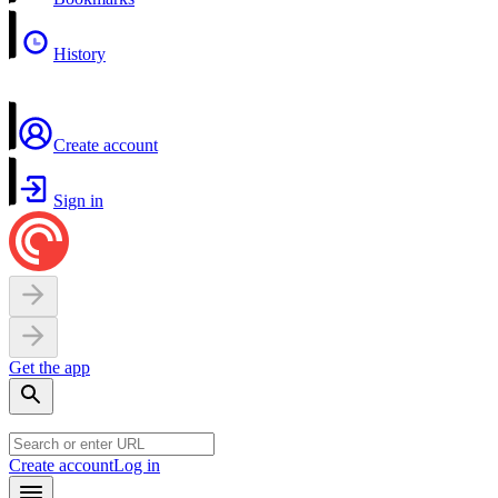
History
Create account
Sign in
Get the app
Create account
Log in