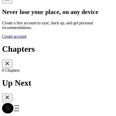
Never lose your place, on any device
Create a free account to sync, back up, and get personal
recommendations.
Create account
Chapters
0 Chapters
Up Next