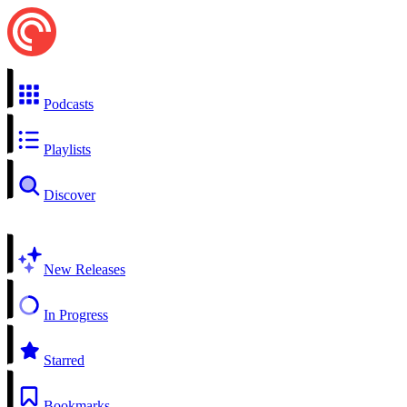
Podcasts
Playlists
Discover
New Releases
In Progress
Starred
Bookmarks