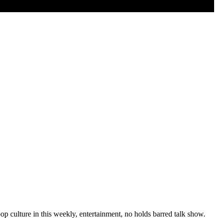
p culture in this weekly, entertainment, no holds barred talk show.