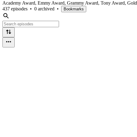
Academy Award, Emmy Award, Grammy Award, Tony Award, Golden Glo
437 episodes
•
0 archived
•
Bookmarks