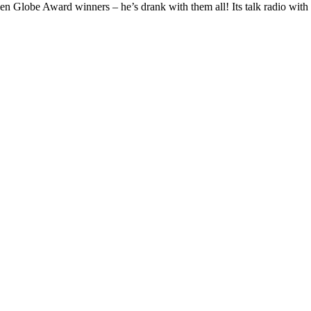
be Award winners – he’s drank with them all! Its talk radio with 