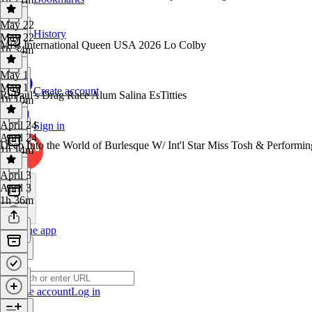
May 22
History
May 22
Miss International Queen USA 2026 Lo Colby
1h 34m
May 1
May 1
Create account
RuPaul's Drag Race Alum Salina EsTitties
1h 10m
April 24
Sign in
April 24
Deep Into the World of Burlesque W/ Int'l Star Miss Tosh & Perform
1h 14m
April 3
April 3
1h 36m
Get the app
Create account
Log in