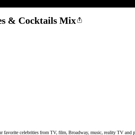
es & Cocktails Mix
favorite celebrities from TV, film, Broadway, music, reality TV and po