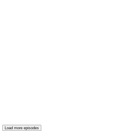
Load more episodes