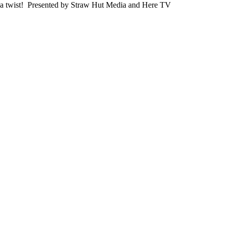
a twist! Presented by Straw Hut Media and Here TV