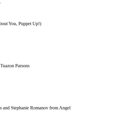
)
About You, Puppet Up!)
 Tuazon Parsons
rds and Stephanie Romanov from Angel