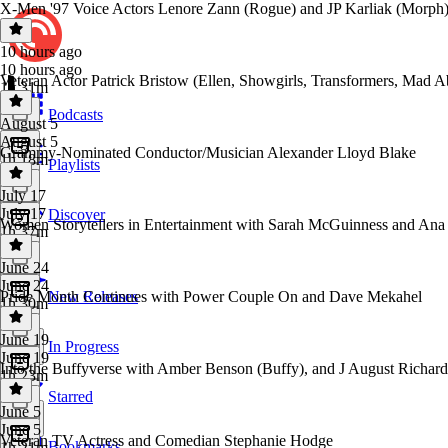
X-Men '97 Voice Actors Lenore Zann (Rogue) and JP Karliak (Morph
10 hours ago
10 hours ago
Veteran Actor Patrick Bristow (Ellen, Showgirls, Transformers, Mad 
1h 31m
Podcasts
August 5
August 5
Grammy-Nominated Conductor/Musician Alexander Lloyd Blake
1h 18m
Playlists
July 17
July 17
Discover
Women Storytellers in Entertainment with Sarah McGuinness and Ana
1h 37m
June 24
June 24
Pride Month Continues with Power Couple On and Dave Mekahel
New Releases
1h 30m
June 19
In Progress
June 19
Into the Buffyverse with Amber Benson (Buffy), and J August Richa
1h 23m
Starred
June 5
June 5
Veteran TV Actress and Comedian Stephanie Hodge
Bookmarks
1h 21m