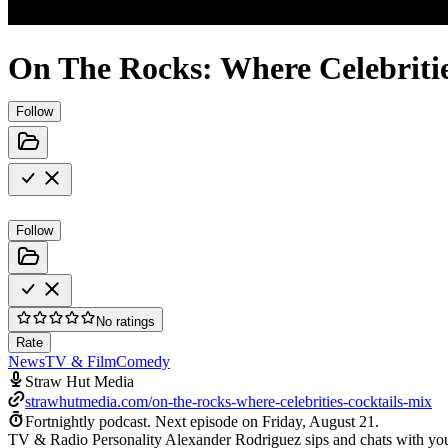
On The Rocks: Where Celebriti
Follow
Follow
No ratings
Rate
News
TV & Film
Comedy
Straw Hut Media
strawhutmedia.com/on-the-rocks-where-celebrities-cocktails-mix
Fortnightly podcast.
Next episode on
Friday, August 21
.
TV & Radio Personality Alexander Rodriguez sips and chats with your 