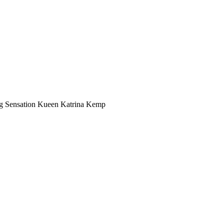
ing Sensation Kueen Katrina Kemp