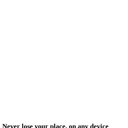
Never lose your place, on any device