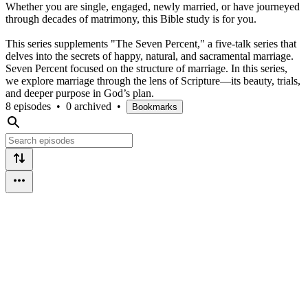
Whether you are single, engaged, newly married, or have journeyed
through decades of matrimony, this Bible study is for you.
This series supplements "The Seven Percent," a five-talk series that
delves into the secrets of happy, natural, and sacramental marriage.
Seven Percent focused on the structure of marriage. In this series,
we explore marriage through the lens of Scripture—its beauty, trials,
and deeper purpose in God’s plan.
8 episodes
•
0 archived
•
Bookmarks