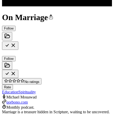
On Marriage
Follow
Follow
No ratings
Rate
Education
Spirituality
Michael Mouawad
qorbono.com
Monthly podcast.
Marriage is a treasure hidden in Scripture, waiting to be uncovered.