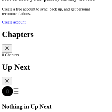
Create a free account to sync, back up, and get personal
recommendations.
Create account
Chapters
0 Chapters
Up Next
Nothing in Up Next