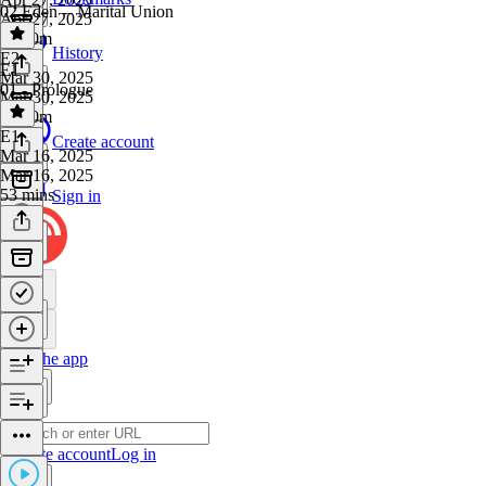
02 Eden -- Marital Union
Apr 27, 2025
1h 10m
History
E2
·
E1
Mar 30, 2025
01 - Prologue
Mar 30, 2025
1h 20m
E1
·
Create account
Mar 16, 2025
Mar 16, 2025
53 mins
Sign in
Get the app
Create account
Log in