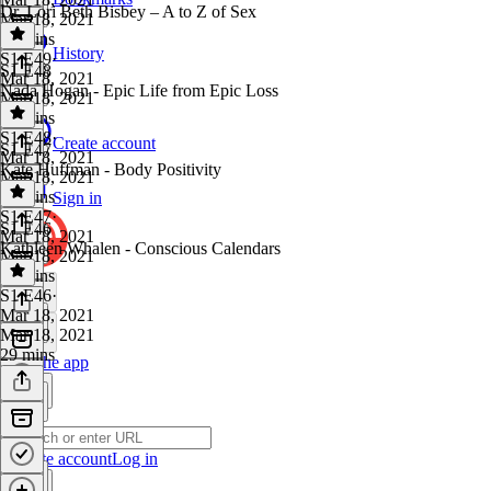
Dr. Lori Beth Bisbey – A to Z of Sex
Mar 18, 2021
31 mins
History
S1 E49
·
S1 E48
Mar 18, 2021
Nada Hogan - Epic Life from Epic Loss
Mar 18, 2021
33 mins
S1 E48
·
Create account
S1 E47
Mar 18, 2021
Kate Huffman - Body Positivity
Mar 18, 2021
29 mins
Sign in
S1 E47
·
S1 E46
Mar 18, 2021
Kathleen Whalen - Conscious Calendars
Mar 18, 2021
29 mins
S1 E46
·
Mar 18, 2021
Mar 18, 2021
29 mins
Get the app
Create account
Log in