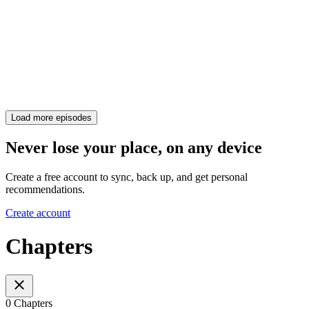
Load more episodes
Never lose your place, on any device
Create a free account to sync, back up, and get personal
recommendations.
Create account
Chapters
0 Chapters