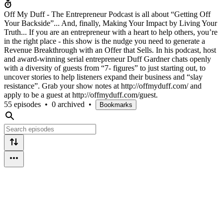
Off My Duff - The Entrepreneur Podcast is all about “Getting Off
Your Backside”... And, finally, Making Your Impact by Living Your
Truth... If you are an entrepreneur with a heart to help others, you’re
in the right place - this show is the nudge you need to generate a
Revenue Breakthrough with an Offer that Sells. In his podcast, host
and award-winning serial entrepreneur Duff Gardner chats openly
with a diversity of guests from “7- figures” to just starting out, to
uncover stories to help listeners expand their business and “slay
resistance”. Grab your show notes at http://offmyduff.com/ and
apply to be a guest at http://offmyduff.com/guest.
55 episodes
•
0 archived
•
Bookmarks