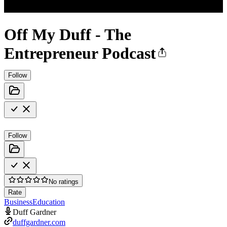
Off My Duff - The
Entrepreneur Podcast
Follow
Follow
No ratings
Rate
Business
Education
Duff Gardner
duffgardner.com