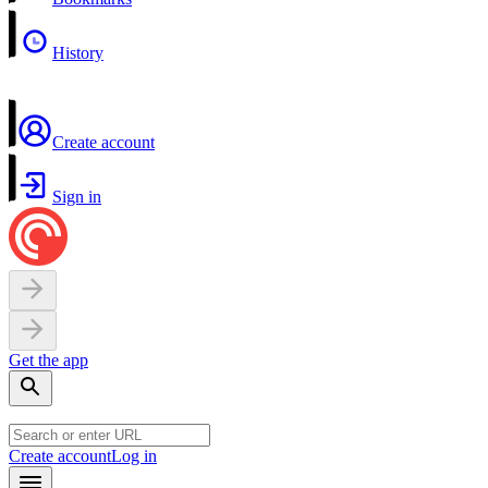
History
Create account
Sign in
Get the app
Create account
Log in