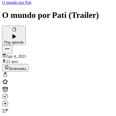
O mundo por Pati
O mundo por Pati (Trailer)
Play episode
Apr 4, 2021
21 secs
Bookmarks