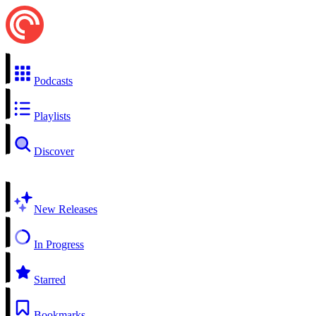
Podcasts
Playlists
Discover
New Releases
In Progress
Starred
Bookmarks