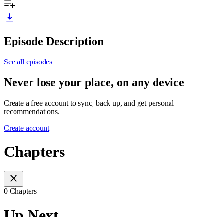
Episode Description
See all episodes
Never lose your place, on any device
Create a free account to sync, back up, and get personal
recommendations.
Create account
Chapters
0 Chapters
Up Next