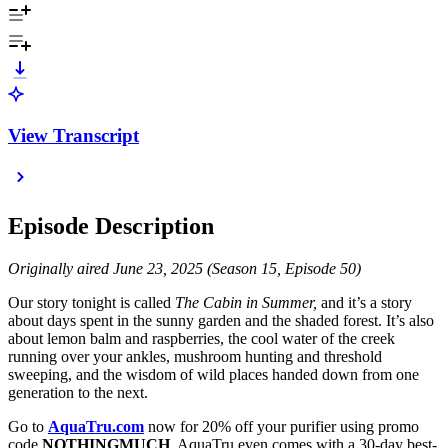
View Transcript
Episode Description
Originally aired June 23, 2025 (Season 15, Episode 50)
Our story tonight is called
The Cabin in Summer,
and it’s a story
about days spent in the sunny garden and the shaded forest. It’s also
about lemon balm and raspberries, the cool water of the creek
running over your ankles, mushroom hunting and threshold
sweeping, and the wisdom of wild places handed down from one
generation to the next.
Go to
AquaTru.com
now for 20% off your purifier using promo
code
NOTHINGMUCH
. AquaTru even comes with a 30-day best-