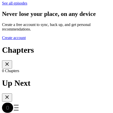
See all episodes
Never lose your place, on any device
Create a free account to sync, back up, and get personal
recommendations.
Create account
Chapters
0 Chapters
Up Next