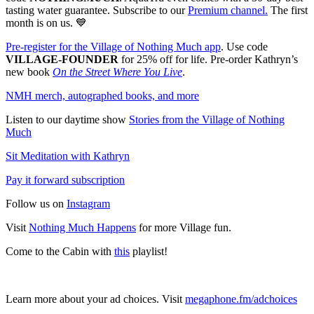
tasting water guarantee. Subscribe to our
⁠⁠Premium channel.⁠⁠
The first
month is on us. 💙
Pre-register for the Village of Nothing Much app⁠⁠
. Use code
VILLAGE-FOUNDER
for 25% off for life. Pre-order Kathryn’s
new book
On the Street Where You Live
.
⁠NMH merch, autographed books, and more⁠
Listen to our daytime show
⁠Stories from the Village of Nothing
Much⁠
⁠Sit Meditation with Kathryn⁠
⁠Pay it forward subscription⁠
Follow us on
⁠Instagram⁠
Visit
⁠Nothing Much Happens⁠
for more Village fun.
Come to the Cabin with
this
playlist!
Learn more about your ad choices. Visit
megaphone.fm/adchoices