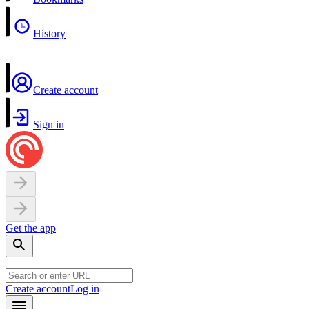
History
Create account
Sign in
Get the app
Create account
Log in