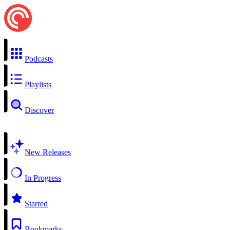
Podcasts
Playlists
Discover
New Releases
In Progress
Starred
Bookmarks