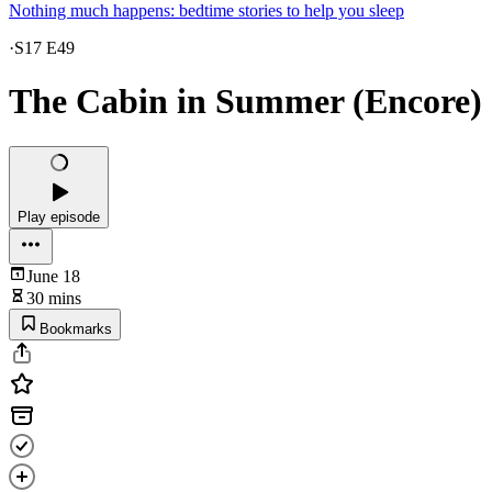
Nothing much happens: bedtime stories to help you sleep
·
S17 E49
The Cabin in Summer (Encore)
Play episode
June 18
30 mins
Bookmarks