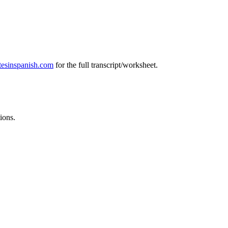
tesinspanish.com
for the full transcript/worksheet.
ions.