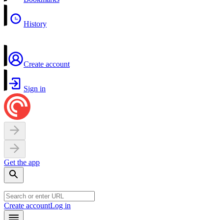
History
Create account
Sign in
Get the app
Create account
Log in