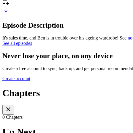
Episode Description
It's sales time, and Ben is in trouble over his ageing wardrobe! See
no
See all episodes
Never lose your place, on any device
Create a free account to sync, back up, and get personal recommendat
Create account
Chapters
0 Chapters
Up Next