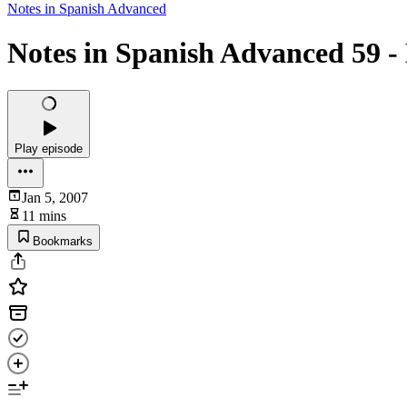
Notes in Spanish Advanced
Notes in Spanish Advanced 59 -
Play episode
Jan 5, 2007
11 mins
Bookmarks