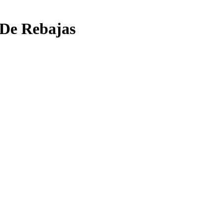
 De Rebajas