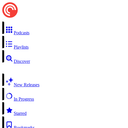
Podcasts
Playlists
Discover
New Releases
In Progress
Starred
Bookmarks