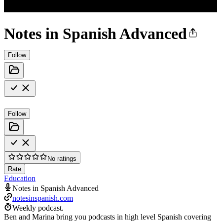
Notes in Spanish Advanced
Follow
Follow
No ratings
Rate
Education
Notes in Spanish Advanced
notesinspanish.com
Weekly podcast.
Ben and Marina bring you podcasts in high level Spanish covering