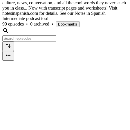
culture, news, conversation, and all the cool words they never teach
you in class... Now with transcript pages and worksheets! Visit
notesinspanish.com for details. See our Notes in Spanish
Intermediate podcast too!
99 episodes
•
0 archived
•
Bookmarks