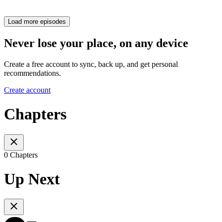
Load more episodes
Never lose your place, on any device
Create a free account to sync, back up, and get personal
recommendations.
Create account
Chapters
0 Chapters
Up Next