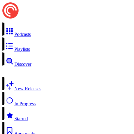
Podcasts
Playlists
Discover
New Releases
In Progress
Starred
Bookmarks