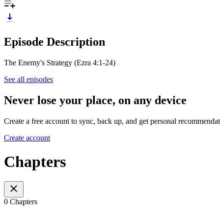
Episode Description
The Enemy's Strategy (Ezra 4:1-24)
See all episodes
Never lose your place, on any device
Create a free account to sync, back up, and get personal recommendat
Create account
Chapters
0 Chapters