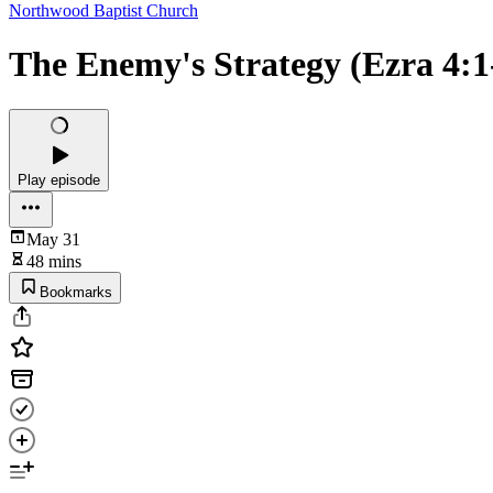
Northwood Baptist Church
The Enemy's Strategy (Ezra 4:1
Play episode
May 31
48 mins
Bookmarks