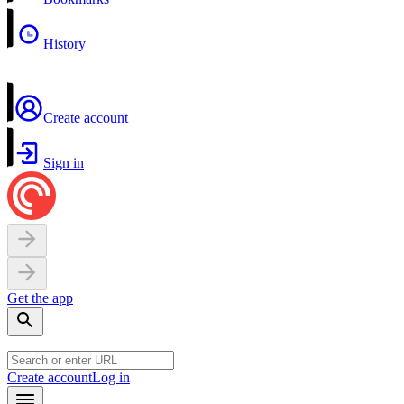
History
Create account
Sign in
Get the app
Create account
Log in