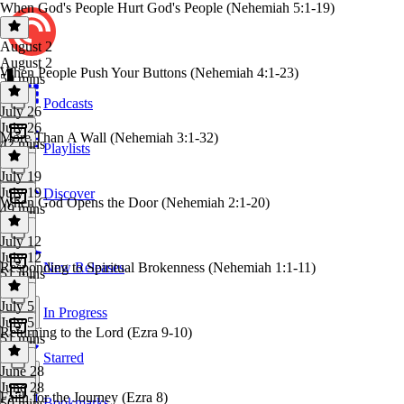
When God's People Hurt God's People (Nehemiah 5:1-19)
August 2
August 2
When People Push Your Buttons (Nehemiah 4:1-23)
50 mins
Podcasts
July 26
July 26
More Than A Wall (Nehemiah 3:1-32)
42 mins
Playlists
July 19
July 19
Discover
When God Opens the Door (Nehemiah 2:1-20)
49 mins
July 12
July 12
Responding to Spiritual Brokenness (Nehemiah 1:1-11)
New Releases
51 mins
July 5
In Progress
July 5
Returning to the Lord (Ezra 9-10)
51 mins
Starred
June 28
June 28
Faith for the Journey (Ezra 8)
Bookmarks
50 mins