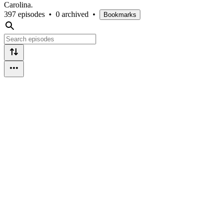
Carolina.
397 episodes
•
0 archived
•
Bookmarks