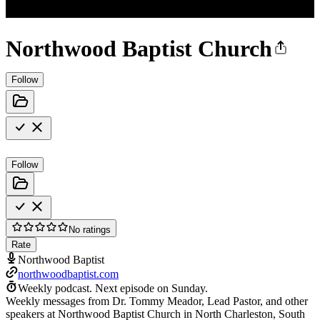
Northwood Baptist Church
Follow
Follow
No ratings
Rate
Northwood Baptist
northwoodbaptist.com
Weekly podcast.
Next episode on
Sunday
.
Weekly messages from Dr. Tommy Meador, Lead Pastor, and other
speakers at Northwood Baptist Church in North Charleston, South