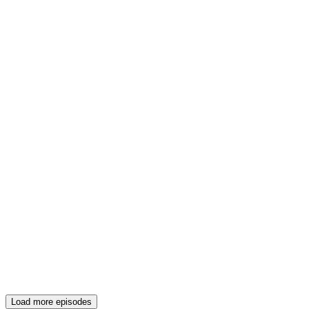
Load more episodes