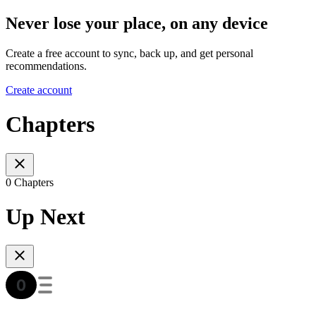
Never lose your place, on any device
Create a free account to sync, back up, and get personal
recommendations.
Create account
Chapters
0 Chapters
Up Next