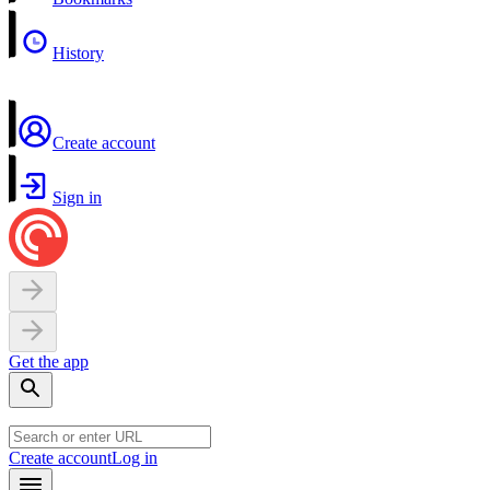
History
Create account
Sign in
Get the app
Create account
Log in