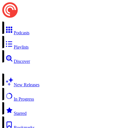
Podcasts
Playlists
Discover
New Releases
In Progress
Starred
Bookmarks