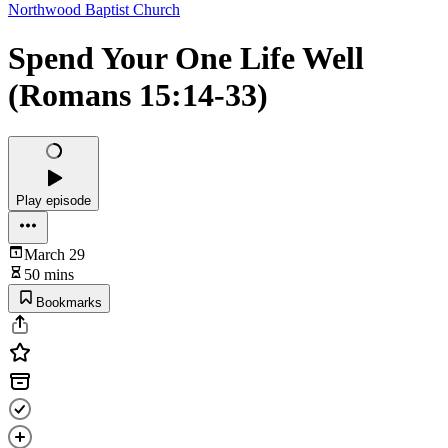
Northwood Baptist Church
Spend Your One Life Well
(Romans 15:14-33)
Play episode
March 29
50 mins
Bookmarks