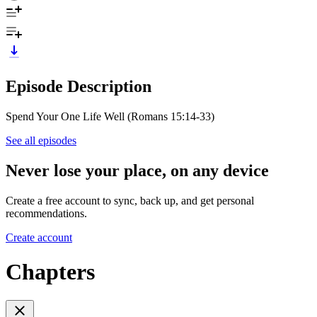
Episode Description
Spend Your One Life Well (Romans 15:14-33)
See all episodes
Never lose your place, on any device
Create a free account to sync, back up, and get personal
recommendations.
Create account
Chapters