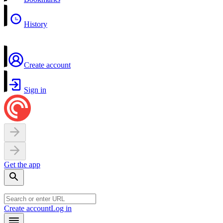
History
Create account
Sign in
Get the app
Create account
Log in