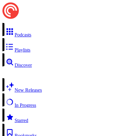
Podcasts
Playlists
Discover
New Releases
In Progress
Starred
Bookmarks