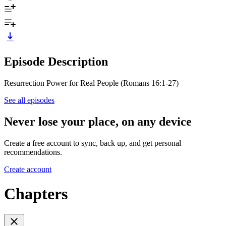
Episode Description
Resurrection Power for Real People (Romans 16:1-27)
See all episodes
Never lose your place, on any device
Create a free account to sync, back up, and get personal
recommendations.
Create account
Chapters