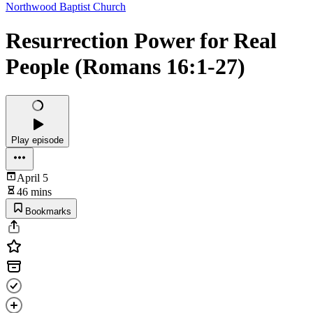
Northwood Baptist Church
Resurrection Power for Real
People (Romans 16:1-27)
Play episode
April 5
46 mins
Bookmarks