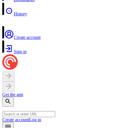
History
Create account
Sign in
Get the app
Create account
Log in