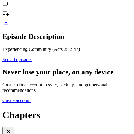
Episode Description
Experiencing Community (Acts 2:42-47)
See all episodes
Never lose your place, on any device
Create a free account to sync, back up, and get personal
recommendations.
Create account
Chapters