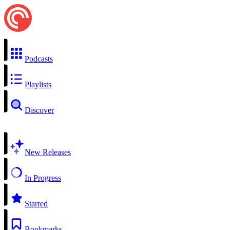
Podcasts
Playlists
Discover
New Releases
In Progress
Starred
Bookmarks