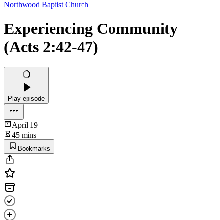
Northwood Baptist Church
Experiencing Community
(Acts 2:42-47)
Play episode
April 19
45 mins
Bookmarks