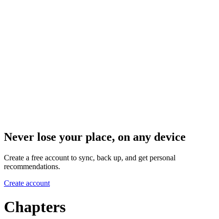
Never lose your place, on any device
Create a free account to sync, back up, and get personal
recommendations.
Create account
Chapters