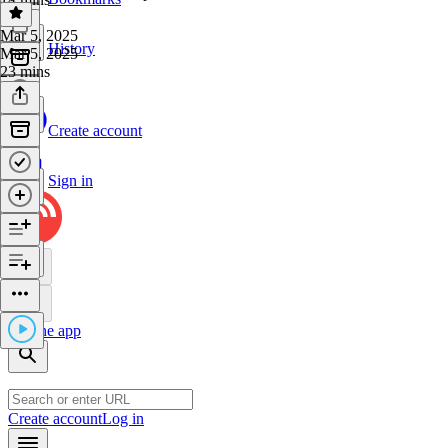
Mar 5, 2025
History
Mar 5, 2025
23 mins
Create account
Sign in
Get the app
Create account
Log in