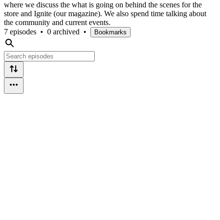
where we discuss the what is going on behind the scenes for the
store and Ignite (our magazine). We also spend time talking about
the community and current events.
7 episodes
•
0 archived
•
Bookmarks