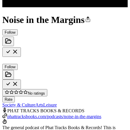
Noise in the Margins
Follow
Follow
No ratings
Rate
Society & Culture
Arts
Leisure
PHAT TRACKS BOOKS & RECORDS
phattracksbooks.com/podcasts/noise-in-the-margins
The general podcast of Phat Tracks Books & Records! This is