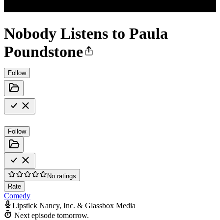
Nobody Listens to Paula
Poundstone
Follow
Follow
No ratings
Rate
Comedy
Lipstick Nancy, Inc. & Glassbox Media
Next episode tomorrow.