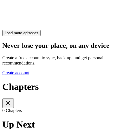
Load more episodes
Never lose your place, on any device
Create a free account to sync, back up, and get personal
recommendations.
Create account
Chapters
0 Chapters
Up Next