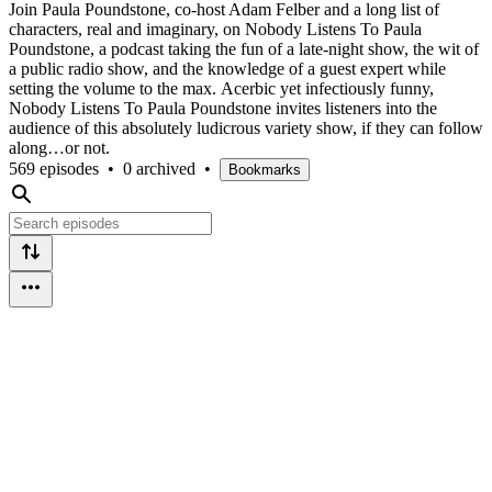
Join Paula Poundstone, co-host Adam Felber and a long list of
characters, real and imaginary, on Nobody Listens To Paula
Poundstone, a podcast taking the fun of a late-night show, the wit of
a public radio show, and the knowledge of a guest expert while
setting the volume to the max. Acerbic yet infectiously funny,
Nobody Listens To Paula Poundstone invites listeners into the
audience of this absolutely ludicrous variety show, if they can follow
along…or not.
569 episodes
•
0 archived
•
Bookmarks