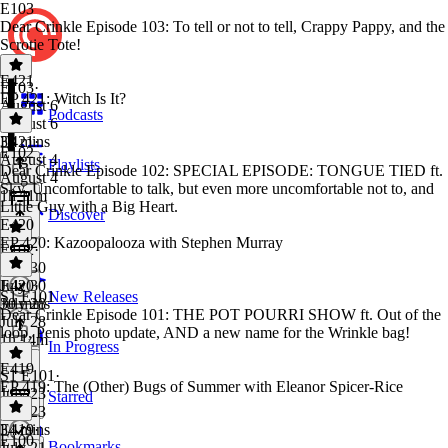
E103
Dear Crinkle Episode 103: To tell or not to tell, Crappy Pappy, and the
Scrotie Tote!
E421
E103
·
EP 421: Witch Is It?
August 6
Podcasts
August 6
33 mins
E421
·
E102
August 4
Playlists
Dear Crinkle Episode 102: SPECIAL EPISODE: TONGUE TIED ft.
August 4
Sky, Uncomfortable to talk, but even more uncomfortable not to, and
1h 11m
Little Guy with a Big Heart.
Discover
E420
EP 420: Kazoopalooza with Stephen Murray
E102
·
July 30
July 30
E420
·
S1 E101
New Releases
30 mins
July 28
Dear Crinkle Episode 101: THE POT POURRI SHOW ft. Out of the
July 28
loop, Penis photo update, AND a new name for the Wrinkle bag!
1h 14m
In Progress
E419
S1 E101
·
EP 419: The (Other) Bugs of Summer with Eleanor Spicer-Rice
July 23
Starred
July 23
34 mins
E419
·
E100
Bookmarks
July 21