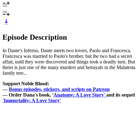
Episode Description
In Dante's Inferno, Dante meets two lovers, Paolo and Francesca.
Francesca was married to Paolo's brother, but the two had a secret
affair, until they were discovered and things took a deadly turn. But
theirs is just one of the many murders and betrayals in the Malatesta
family tree...
Support Noble Blood:
—
Bonus episodes, stickers, and scripts on Patreon
— Order Dana's book, '
Anatomy: A Love Story'
and its sequel
'Immortality: A Love Story'