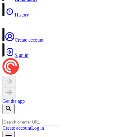
History
Create account
Sign in
Get the app
Create account
Log in