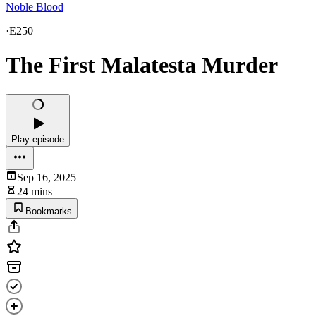
Noble Blood
·
E250
The First Malatesta Murder
Play episode
Sep 16, 2025
24 mins
Bookmarks