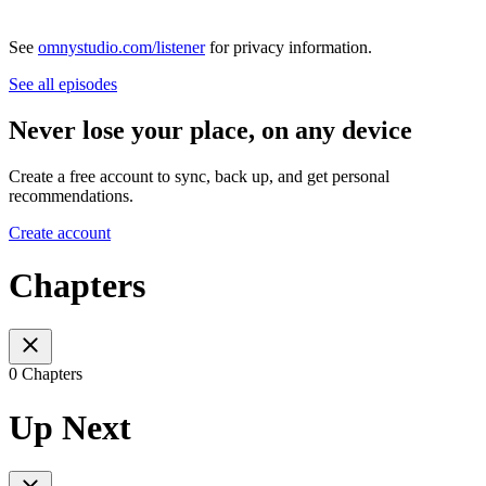
See
omnystudio.com/listener
for privacy information.
See all episodes
Never lose your place, on any device
Create a free account to sync, back up, and get personal
recommendations.
Create account
Chapters
0 Chapters
Up Next