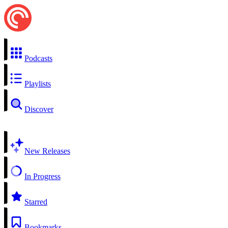
Podcasts
Playlists
Discover
New Releases
In Progress
Starred
Bookmarks