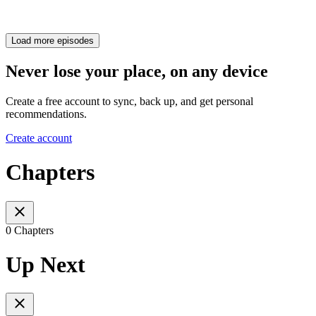
Load more episodes
Never lose your place, on any device
Create a free account to sync, back up, and get personal
recommendations.
Create account
Chapters
0 Chapters
Up Next