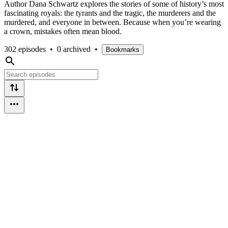
Author Dana Schwartz explores the stories of some of history’s most
fascinating royals: the tyrants and the tragic, the murderers and the
murdered, and everyone in between. Because when you’re wearing
a crown, mistakes often mean blood.
302 episodes
•
0 archived
•
Bookmarks