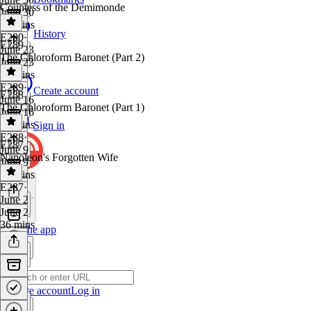
Countess of the Demimonde
June 30
25 mins
History
E290
·
E289
June 23
The Chloroform Baronet (Part 2)
June 23
38 mins
E289
·
Create account
E288
June 16
The Chloroform Baronet (Part 1)
June 16
36 mins
Sign in
E288
·
E287
June 9
Napoleon's Forgotten Wife
June 9
23 mins
E287
·
June 2
June 2
36 mins
Get the app
Create account
Log in