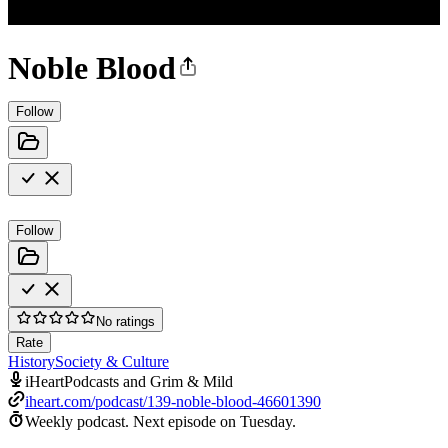
Noble Blood
Follow
Follow
No ratings
Rate
History
Society & Culture
iHeartPodcasts and Grim & Mild
iheart.com/podcast/139-noble-blood-46601390
Weekly podcast.
Next episode on
Tuesday
.