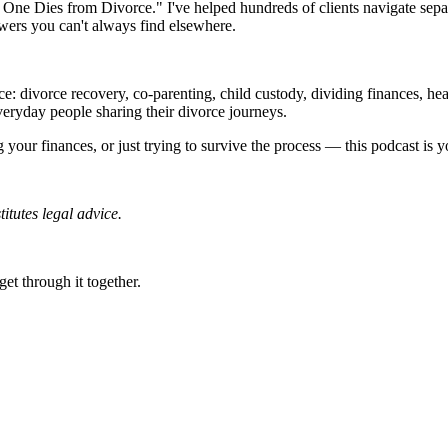
o One Dies from Divorce." I've helped hundreds of clients navigate sepa
swers you can't always find elsewhere.
e: divorce recovery, co-parenting, child custody, dividing finances, hea
everyday people sharing their divorce journeys.
 your finances, or just trying to survive the process — this podcast is 
titutes legal advice.
get through it together.