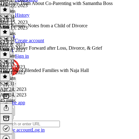
The Ugly Truth About Co-Parenting with Samantha Boss
May 22, 2023
43 mins
History
S2 E34
·
S2 E33
May 15, 2023
Dear Parents: Notes from a Child of Divorce
May 15, 2023
52 mins
S2 E33
·
Create account
S2 E32
May 8, 2023
How to Move Forward after Loss, Divorce, & Grief
May 8, 2023
41 mins
Sign in
S2 E32
·
S2 E31
May 1, 2023
The Cost of Blended Families with Naja Hall
May 1, 2023
43 mins
S2 E31
·
Apr 24, 2023
Apr 24, 2023
45 mins
Get the app
Create account
Log in