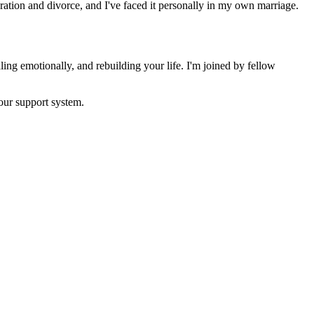
ration and divorce, and I've faced it personally in my own marriage.
ling emotionally, and rebuilding your life. I'm joined by fellow
your support system.