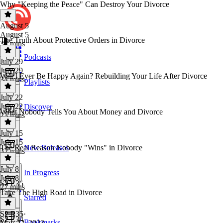
Why "Keeping the Peace" Can Destroy Your Divorce
August 5
August 5
The Truth About Protective Orders in Divorce
37 mins
Podcasts
July 29
July 29
Will I Ever Be Happy Again? Rebuilding Your Life After Divorce
34 mins
Playlists
July 22
July 22
Discover
What Nobody Tells You About Money and Divorce
23 mins
July 15
July 15
The Real Reason Nobody "Wins" in Divorce
New Releases
32 mins
July 8
In Progress
July 8
S2 E35
27 mins
Take The High Road in Divorce
Starred
S2 E35
·
S2 E34
Bookmarks
May 22, 2023