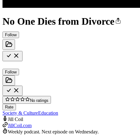
No One Dies from Divorce
Follow
Follow
No ratings
Rate
Society & Culture
Education
Jill Coil
JillCoil.com
Weekly podcast.
Next episode on
Wednesday
.