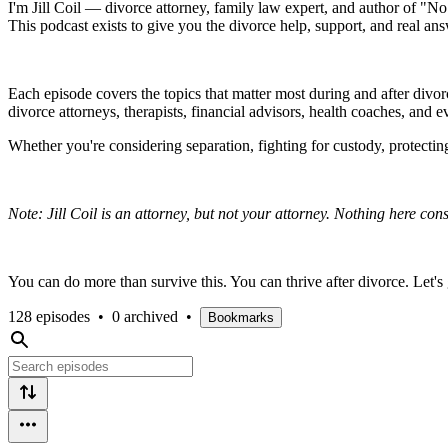
I'm Jill Coil — divorce attorney, family law expert, and author of "N
This podcast exists to give you the divorce help, support, and real an
Each episode covers the topics that matter most during and after divorc
divorce attorneys, therapists, financial advisors, health coaches, and 
Whether you're considering separation, fighting for custody, protecting
Note: Jill Coil is an attorney, but not your attorney. Nothing here cons
You can do more than survive this. You can thrive after divorce. Let's 
128 episodes
•
0 archived
•
Bookmarks