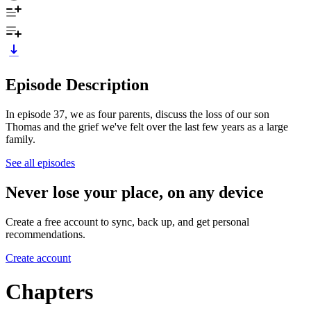
Episode Description
In episode 37, we as four parents, discuss the loss of our son
Thomas and the grief we've felt over the last few years as a large
family.
See all episodes
Never lose your place, on any device
Create a free account to sync, back up, and get personal
recommendations.
Create account
Chapters