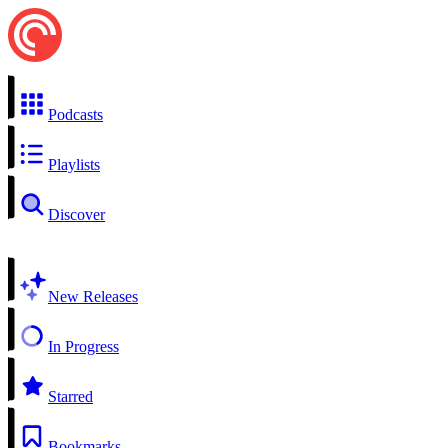
Podcasts
Playlists
Discover
New Releases
In Progress
Starred
Bookmarks