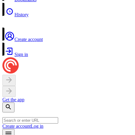
History
Create account
Sign in
Get the app
Create account
Log in