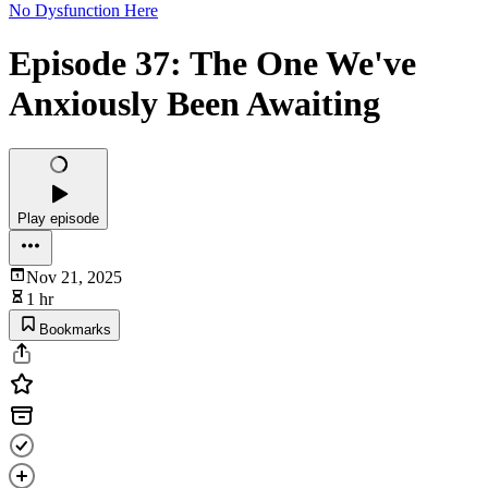
No Dysfunction Here
Episode 37: The One We've
Anxiously Been Awaiting
Play episode
Nov 21, 2025
1 hr
Bookmarks