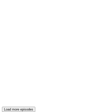
Load more episodes