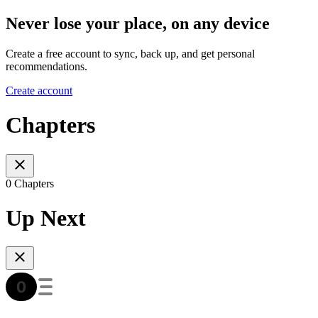
Never lose your place, on any device
Create a free account to sync, back up, and get personal
recommendations.
Create account
Chapters
0 Chapters
Up Next