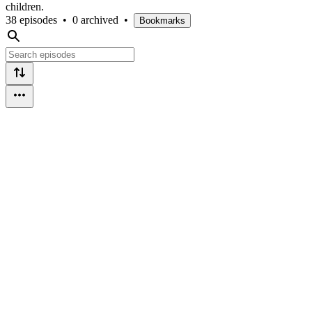
children.
38 episodes
•
0 archived
•
Bookmarks