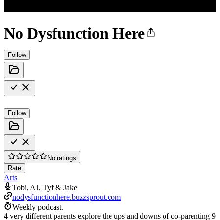
No Dysfunction Here
Follow
Follow
No ratings
Rate
Arts
Tobi, AJ, Tyf & Jake
nodysfunctionhere.buzzsprout.com
Weekly podcast.
4 very different parents explore the ups and downs of co-parenting 9