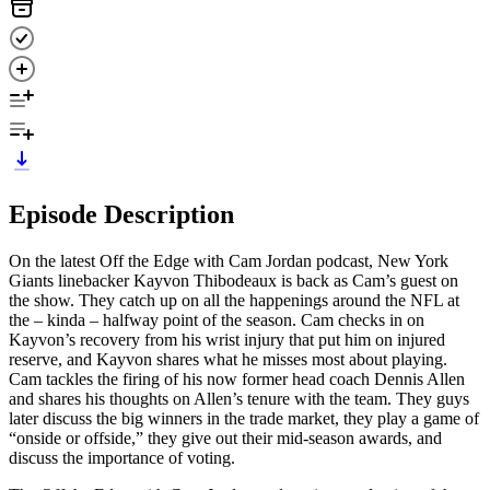
Episode Description
On the latest Off the Edge with Cam Jordan podcast, New York
Giants linebacker Kayvon Thibodeaux is back as Cam’s guest on
the show. They catch up on all the happenings around the NFL at
the – kinda – halfway point of the season. Cam checks in on
Kayvon’s recovery from his wrist injury that put him on injured
reserve, and Kayvon shares what he misses most about playing.
Cam tackles the firing of his now former head coach Dennis Allen
and shares his thoughts on Allen’s tenure with the team. They guys
later discuss the big winners in the trade market, they play a game of
“onside or offside,” they give out their mid-season awards, and
discuss the importance of voting.