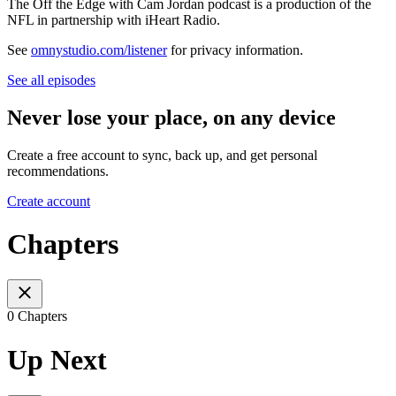
The Off the Edge with Cam Jordan podcast is a production of the
NFL in partnership with iHeart Radio.
See
omnystudio.com/listener
for privacy information.
See all episodes
Never lose your place, on any device
Create a free account to sync, back up, and get personal
recommendations.
Create account
Chapters
0 Chapters
Up Next