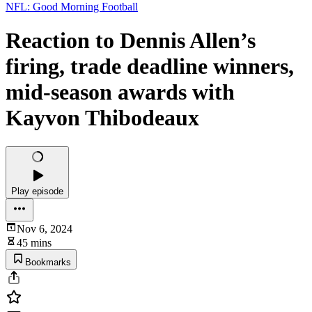
NFL: Good Morning Football
Reaction to Dennis Allen’s
firing, trade deadline winners,
mid-season awards with
Kayvon Thibodeaux
Play episode
Nov 6, 2024
45 mins
Bookmarks