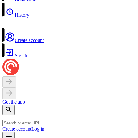
History
Create account
Sign in
Get the app
Create account
Log in