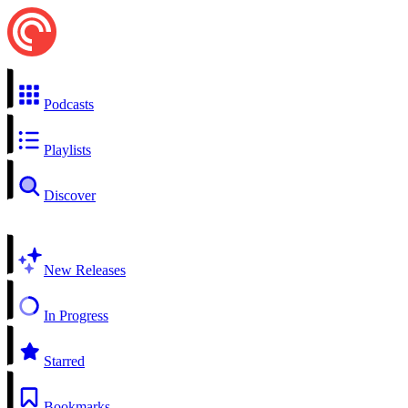
Podcasts
Playlists
Discover
New Releases
In Progress
Starred
Bookmarks