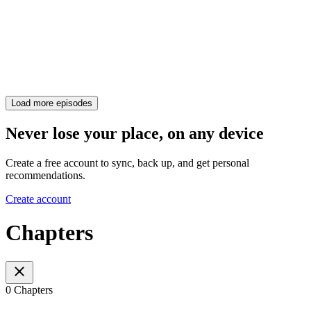
Load more episodes
Never lose your place, on any device
Create a free account to sync, back up, and get personal
recommendations.
Create account
Chapters
0 Chapters