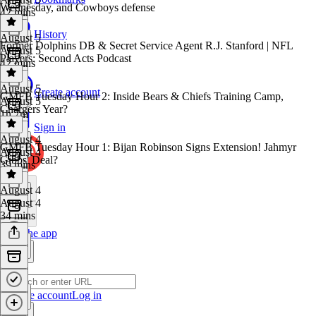
Wednesday, and Cowboys defense
42 mins
History
August 5
Former Dolphins DB & Secret Service Agent R.J. Stanford | NFL
August 5
Players: Second Acts Podcast
42 mins
August 5
Create account
GMFB Tuesday Hour 2: Inside Bears & Chiefs Training Camp,
August 5
Chargers Year?
1h 7m
Sign in
August 4
GMFB Tuesday Hour 1: Bijan Robinson Signs Extension! Jahmyr
August 4
Gibbs' Deal?
39 mins
August 4
August 4
34 mins
Get the app
Create account
Log in