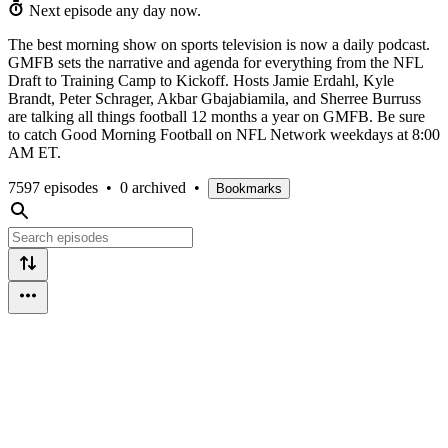
Next episode any day now.
The best morning show on sports television is now a daily podcast.
GMFB sets the narrative and agenda for everything from the NFL
Draft to Training Camp to Kickoff. Hosts Jamie Erdahl, Kyle
Brandt, Peter Schrager, Akbar Gbajabiamila, and Sherree Burruss
are talking all things football 12 months a year on GMFB. Be sure
to catch Good Morning Football on NFL Network weekdays at 8:00
AM ET.
7597 episodes
•
0 archived
•
Bookmarks