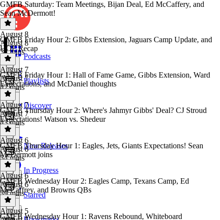
GMFB Saturday: Team Meetings, Bijan Deal, Ed McCaffery, and
Sean McDermott!
August 8
GMFB Friday Hour 2: GIbbs Extension, Jaguars Camp Update, and
August 8
HOF Recap
37 mins
Podcasts
August 7
GMFB Friday Hour 1: Hall of Fame Game, Gibbs Extension, Ward
August 7
Playlists
Expectations, and McDaniel thoughts
42 mins
August 7
Discover
GMFB Thursday Hour 2: Where's Jahmyr Gibbs' Deal? CJ Stroud
August 7
Expectations! Watson vs. Shedeur
43 mins
August 6
GMFB Thursday Hour 1: Eagles, Jets, Giants Expectations! Sean
New Releases
August 6
McDermott joins
34 mins
In Progress
August 6
GMFB Wednesday Hour 2: Eagles Camp, Texans Camp, Ed
August 6
McCaffrey, and Browns QBs
39 mins
Starred
August 5
GMFB Wednesday Hour 1: Ravens Rebound, Whiteboard
Bookmarks
August 5