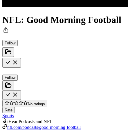
NFL: Good Morning Football
Follow
Follow
No ratings
Rate
Sports
iHeartPodcasts and NFL
nfl.com/podcasts/good-morning-football