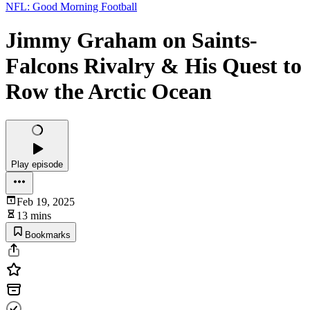
NFL: Good Morning Football
Jimmy Graham on Saints-
Falcons Rivalry & His Quest to
Row the Arctic Ocean
Play episode
Feb 19, 2025
13 mins
Bookmarks