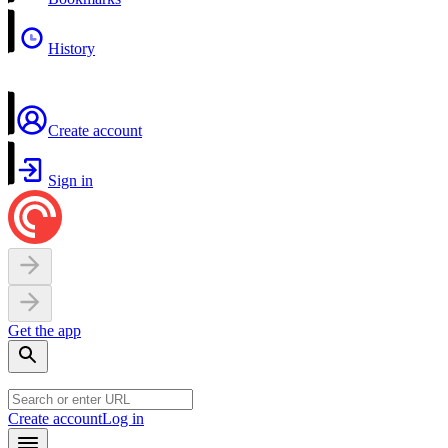
History
Create account
Sign in
Get the app
Create account
Log in