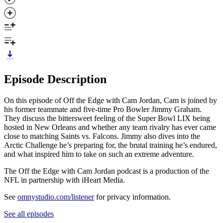
Episode Description
On this episode of Off the Edge with Cam Jordan, Cam is joined by
his former teammate and five-time Pro Bowler Jimmy Graham.
They discuss the bittersweet feeling of the Super Bowl LIX being
hosted in New Orleans and whether any team rivalry has ever came
close to matching Saints vs. Falcons. Jimmy also dives into the
Arctic Challenge he’s preparing for, the brutal training he’s endured,
and what inspired him to take on such an extreme adventure.
The Off the Edge with Cam Jordan podcast is a production of the
NFL in partnership with iHeart Media.
See
omnystudio.com/listener
for privacy information.
See all episodes