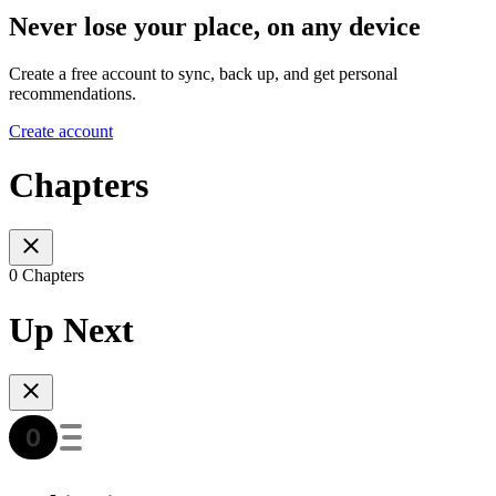
Never lose your place, on any device
Create a free account to sync, back up, and get personal
recommendations.
Create account
Chapters
0 Chapters
Up Next