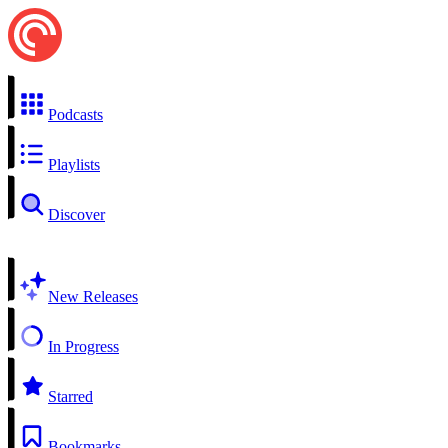
Podcasts
Playlists
Discover
New Releases
In Progress
Starred
Bookmarks