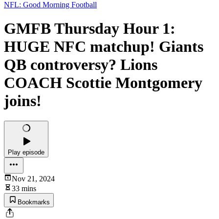
NFL: Good Morning Football
GMFB Thursday Hour 1:
HUGE NFC matchup! Giants
QB controversy? Lions
COACH Scottie Montgomery
joins!
Play episode
Nov 21, 2024
33 mins
Bookmarks