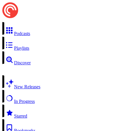
Podcasts
Playlists
Discover
New Releases
In Progress
Starred
Bookmarks