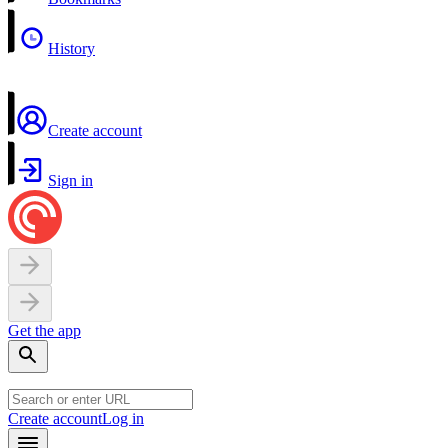
History
Create account
Sign in
Get the app
Create account
Log in