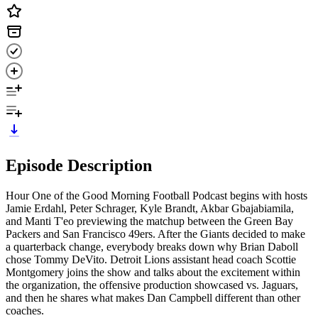
Episode Description
Hour One of the Good Morning Football Podcast begins with hosts
Jamie Erdahl, Peter Schrager, Kyle Brandt, Akbar Gbajabiamila,
and Manti T'eo previewing the matchup between the Green Bay
Packers and San Francisco 49ers. After the Giants decided to make
a quarterback change, everybody breaks down why Brian Daboll
chose Tommy DeVito. Detroit Lions assistant head coach Scottie
Montgomery joins the show and talks about the excitement within
the organization, the offensive production showcased vs. Jaguars,
and then he shares what makes Dan Campbell different than other
coaches.