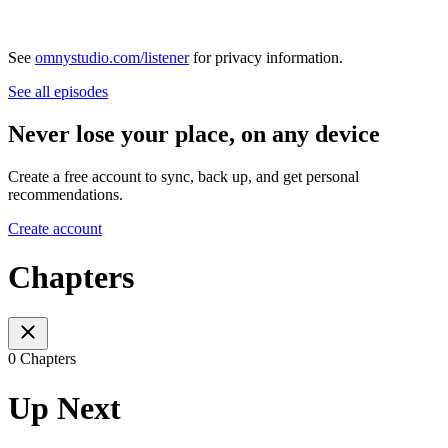
See
omnystudio.com/listener
for privacy information.
See all episodes
Never lose your place, on any device
Create a free account to sync, back up, and get personal
recommendations.
Create account
Chapters
0 Chapters
Up Next