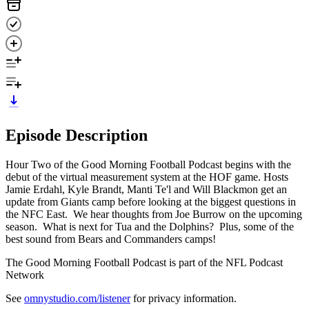
Episode Description
Hour Two of the Good Morning Football Podcast begins with the
debut of the virtual measurement system at the HOF game. Hosts
Jamie Erdahl, Kyle Brandt, Manti Te'l and Will Blackmon get an
update from Giants camp before looking at the biggest questions in
the NFC East. We hear thoughts from Joe Burrow on the upcoming
season. What is next for Tua and the Dolphins? Plus, some of the
best sound from Bears and Commanders camps!
The Good Morning Football Podcast is part of the NFL Podcast
Network
See
omnystudio.com/listener
for privacy information.