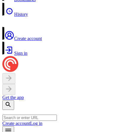
History
Create account
Sign in
Get the app
Create account
Log in