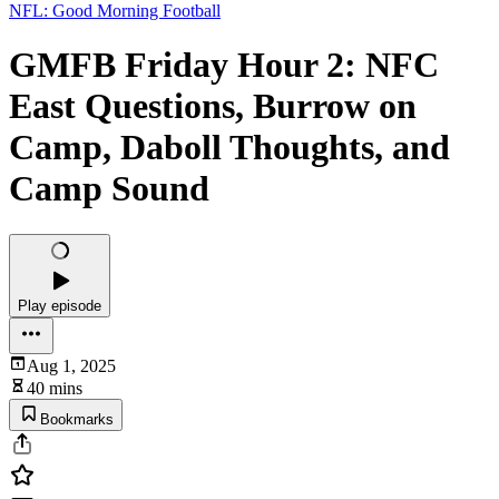
NFL: Good Morning Football
GMFB Friday Hour 2: NFC
East Questions, Burrow on
Camp, Daboll Thoughts, and
Camp Sound
Play episode
Aug 1, 2025
40 mins
Bookmarks