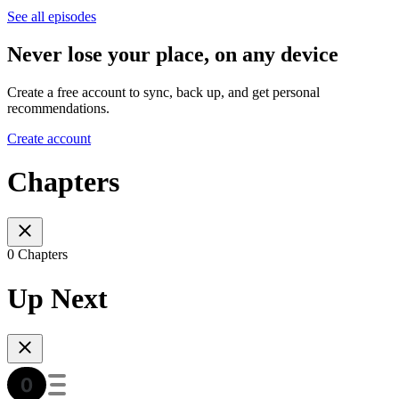
See all episodes
Never lose your place, on any device
Create a free account to sync, back up, and get personal
recommendations.
Create account
Chapters
0 Chapters
Up Next