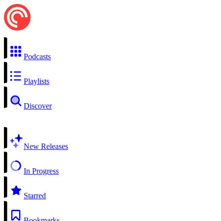
Podcasts
Playlists
Discover
New Releases
In Progress
Starred
Bookmarks