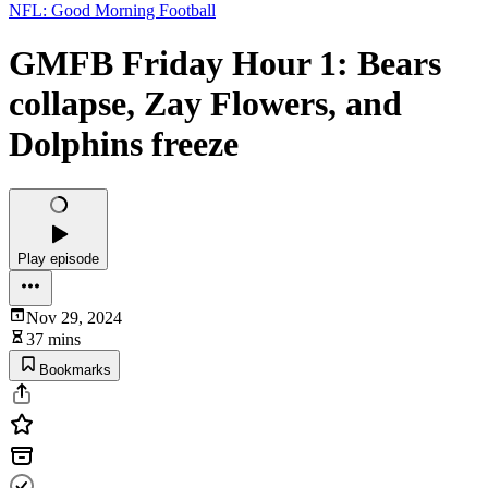
NFL: Good Morning Football
GMFB Friday Hour 1: Bears
collapse, Zay Flowers, and
Dolphins freeze
Play episode
Nov 29, 2024
37 mins
Bookmarks