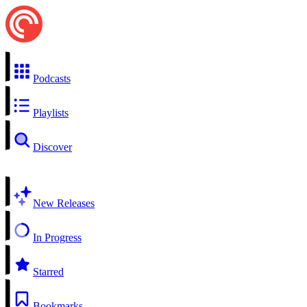
Podcasts
Playlists
Discover
New Releases
In Progress
Starred
Bookmarks