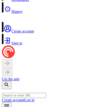
History
Create account
Sign in
Get the app
Create account
Log in