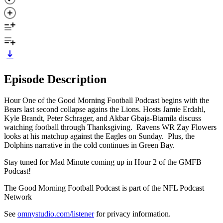
Episode Description
Hour One of the Good Morning Football Podcast begins with the
Bears last second collapse agains the Lions. Hosts Jamie Erdahl,
Kyle Brandt, Peter Schrager, and Akbar Gbaja-Biamila discuss
watching football through Thanksgiving. Ravens WR Zay Flowers
looks at his matchup against the Eagles on Sunday. Plus, the
Dolphins narrative in the cold continues in Green Bay.
Stay tuned for Mad Minute coming up in Hour 2 of the GMFB
Podcast!
The Good Morning Football Podcast is part of the NFL Podcast
Network
See
omnystudio.com/listener
for privacy information.