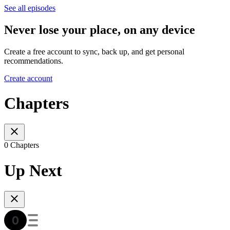
See all episodes
Never lose your place, on any device
Create a free account to sync, back up, and get personal
recommendations.
Create account
Chapters
0 Chapters
Up Next