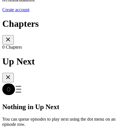
Create account
Chapters
0 Chapters
Up Next
Nothing in Up Next
You can queue episodes to play next using the dot menu on an
episode row.