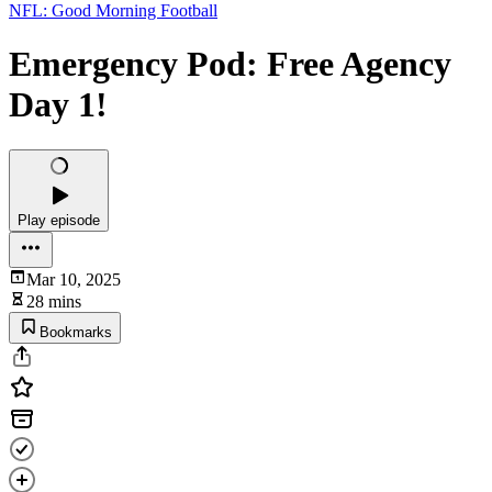
NFL: Good Morning Football
Emergency Pod: Free Agency
Day 1!
Play episode
Mar 10, 2025
28 mins
Bookmarks