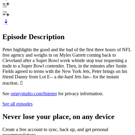
Episode Description
Peter highlights the good and the bad of the first three hours of NFL
free agency and weighs in on Myles Garrett coming back to
Cleveland after a Super Bowl week whistle stop tour requesting a
trade to a Super Bowl contender. Then, in the minutes after Justin
Fields agreed to terms with the New York Jets, Peter brings on his
friend Danny from Lot E-- a die-hard Jets fan-- for the instant
reaction.

See
omnystudio.com/listener
for privacy information.
See all episodes
Never lose your place, on any device
Create a free account to sync, back up, and get personal
recommendations.