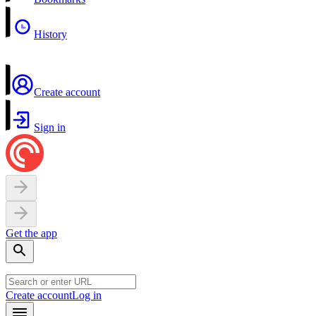
History
Create account
Sign in
Get the app
Create account
Log in