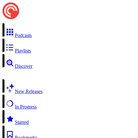
Podcasts
Playlists
Discover
New Releases
In Progress
Starred
Bookmarks