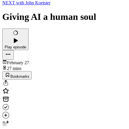
NEXT with John Koetsier
Giving AI a human soul
Play episode
February 27
27 mins
Bookmarks