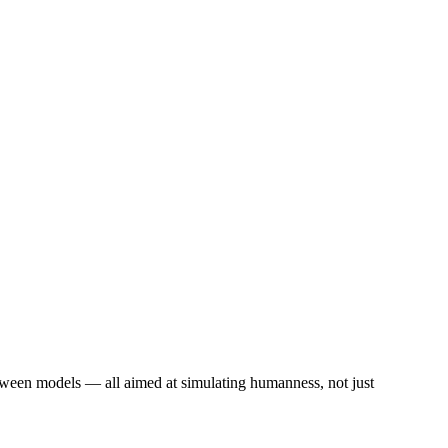
etween models — all aimed at simulating humanness, not just