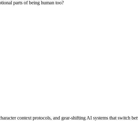
otional parts of being human too?
haracter context protocols, and gear-shifting AI systems that switch b