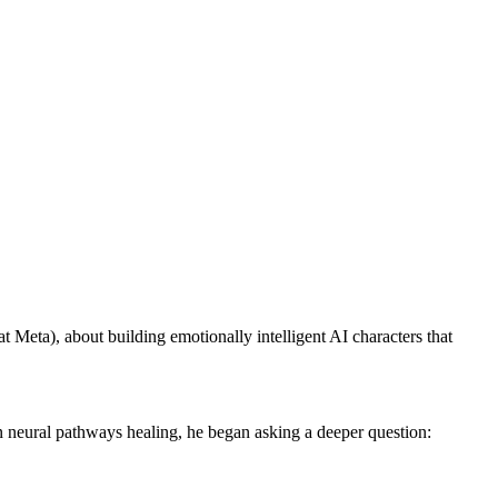
Meta), about building emotionally intelligent AI characters that
own neural pathways healing, he began asking a deeper question: