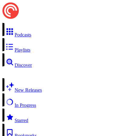
Podcasts
Playlists
Discover
New Releases
In Progress
Starred
Bookmarks