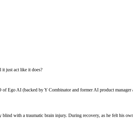
t just act like it does?
EO of Ego AI (backed by Y Combinator and former AI product manager at 
ly blind with a traumatic brain injury. During recovery, as he felt his 