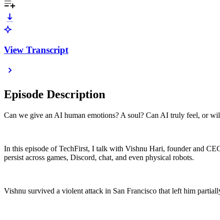
View Transcript
Episode Description
Can we give an AI human emotions? A soul? Can AI truly feel, or will i
In this episode of TechFirst, I talk with Vishnu Hari, founder and C
persist across games, Discord, chat, and even physical robots.
Vishnu survived a violent attack in San Francisco that left him partial