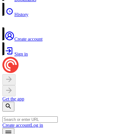
History
Create account
Sign in
Get the app
Create account
Log in