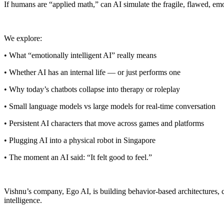
If humans are “applied math,” can AI simulate the fragile, flawed, em
We explore:
• What “emotionally intelligent AI” really means
• Whether AI has an internal life — or just performs one
• Why today’s chatbots collapse into therapy or roleplay
• Small language models vs large models for real-time conversation
• Persistent AI characters that move across games and platforms
• Plugging AI into a physical robot in Singapore
• The moment an AI said: “It felt good to feel.”
Vishnu’s company, Ego AI, is building behavior-based architectures, c
intelligence.