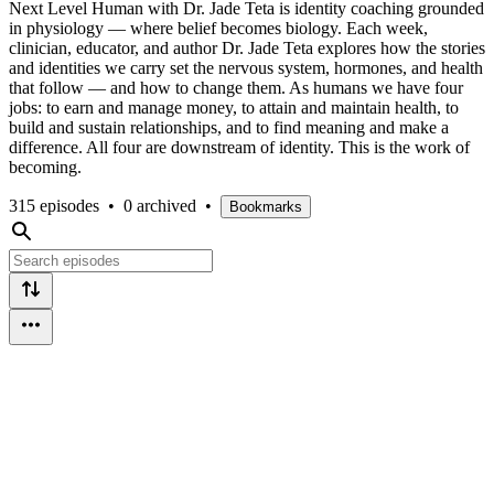
Next Level Human with Dr. Jade Teta is identity coaching grounded
in physiology — where belief becomes biology. Each week,
clinician, educator, and author Dr. Jade Teta explores how the stories
and identities we carry set the nervous system, hormones, and health
that follow — and how to change them. As humans we have four
jobs: to earn and manage money, to attain and maintain health, to
build and sustain relationships, and to find meaning and make a
difference. All four are downstream of identity. This is the work of
becoming.
315 episodes
•
0 archived
•
Bookmarks