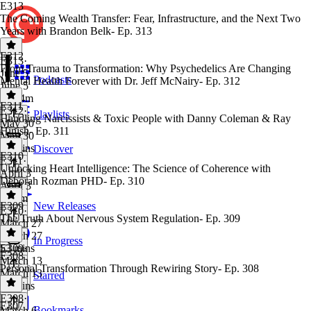
E313
The Coming Wealth Transfer: Fear, Infrastructure, and the Next Two
Years with Brandon Belk- Ep. 313
E312
E313
·
From Trauma to Transformation: Why Psychedelics Are Changing
June 5
Podcasts
Mental Health Forever with Dr. Jeff McNairy- Ep. 312
June 5
1h 14m
E311
E312
·
Playlists
Handling Narcissists & Toxic People with Danny Coleman & Ray
May 30
Hinish- Ep. 311
May 30
49 mins
Discover
E310
E311
·
Unlocking Heart Intelligence: The Science of Coherence with
April 3
Deborah Rozman PHD- Ep. 310
April 3
1h 4m
E309
New Releases
E310
·
The Truth About Nervous System Regulation- Ep. 309
March 27
March 27
In Progress
53 mins
E309
·
E308
March 13
Personal Transformation Through Rewiring Story- Ep. 308
March 13
Starred
47 mins
E308
·
E307
Bookmarks
March 6