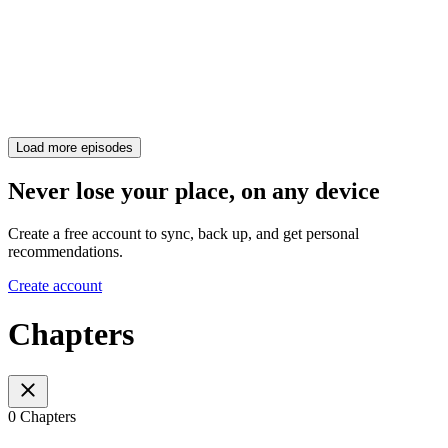
Load more episodes
Never lose your place, on any device
Create a free account to sync, back up, and get personal
recommendations.
Create account
Chapters
0 Chapters