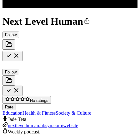
Next Level Human
Follow
Follow
No ratings
Rate
Education
Health & Fitness
Society & Culture
Jade Teta
nextlevelhuman.libsyn.com/website
Weekly podcast.