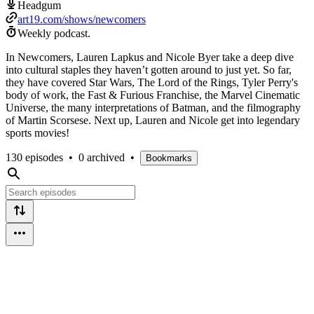
Headgum
art19.com/shows/newcomers
Weekly podcast.
In Newcomers, Lauren Lapkus and Nicole Byer take a deep dive
into cultural staples they haven’t gotten around to just yet. So far,
they have covered Star Wars, The Lord of the Rings, Tyler Perry's
body of work, the Fast & Furious Franchise, the Marvel Cinematic
Universe, the many interpretations of Batman, and the filmography
of Martin Scorsese. Next up, Lauren and Nicole get into legendary
sports movies!
130 episodes
•
0 archived
•
Bookmarks