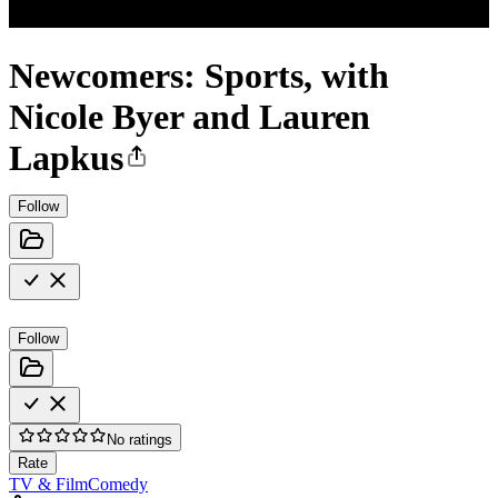
Newcomers: Sports, with
Nicole Byer and Lauren
Lapkus
Follow
Follow
No ratings
Rate
TV & Film
Comedy