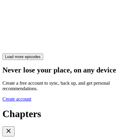
Load more episodes
Never lose your place, on any device
Create a free account to sync, back up, and get personal
recommendations.
Create account
Chapters