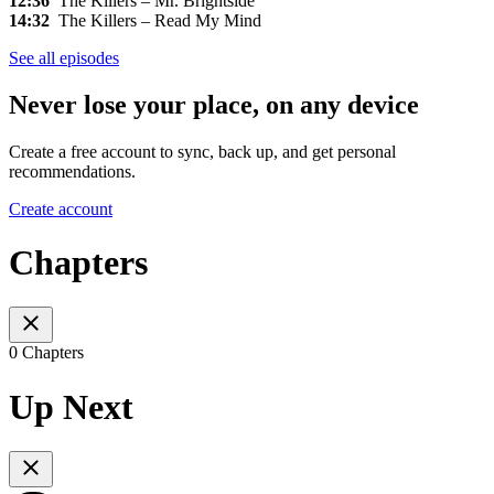
12:36
The Killers – Mr. Brightside
14:32
The Killers – Read My Mind
See all episodes
Never lose your place, on any device
Create a free account to sync, back up, and get personal
recommendations.
Create account
Chapters
0 Chapters
Up Next