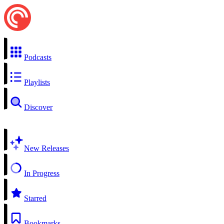
Podcasts
Playlists
Discover
New Releases
In Progress
Starred
Bookmarks