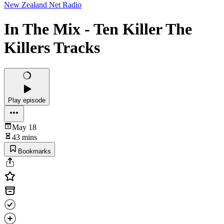
New Zealand Net Radio
In The Mix - Ten Killer The
Killers Tracks
Play episode
May 18
43 mins
Bookmarks