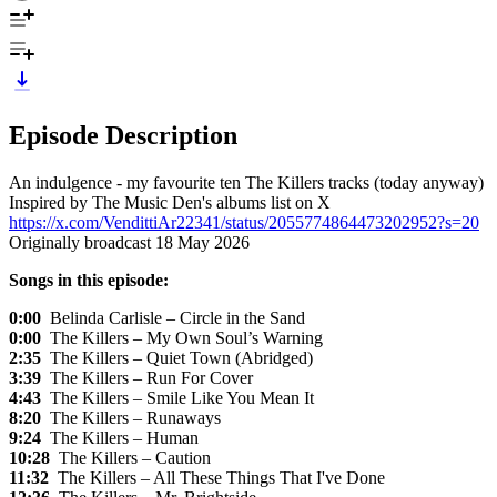
Episode Description
An indulgence - my favourite ten The Killers tracks (today anyway)
Inspired by The Music Den's albums list on X
https://x.com/VendittiAr22341/status/2055774864473202952?s=20
Originally broadcast 18 May 2026
Songs in this episode:
0:00
Belinda Carlisle – Circle in the Sand
0:00
The Killers – My Own Soul’s Warning
2:35
The Killers – Quiet Town (Abridged)
3:39
The Killers – Run For Cover
4:43
The Killers – Smile Like You Mean It
8:20
The Killers – Runaways
9:24
The Killers – Human
10:28
The Killers – Caution
11:32
The Killers – All These Things That I've Done