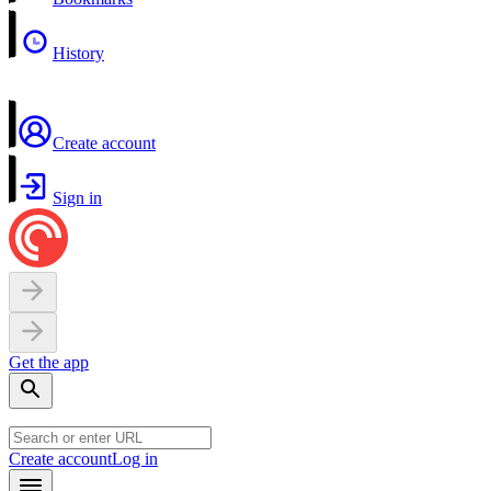
History
Create account
Sign in
Get the app
Create account
Log in