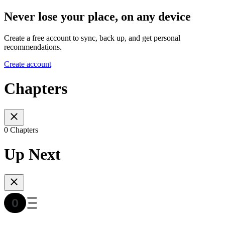
Never lose your place, on any device
Create a free account to sync, back up, and get personal
recommendations.
Create account
Chapters
0 Chapters
Up Next