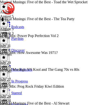
Musical Musings: Five of the Best - Toad the Wet Sprocket
August 5
August 5
Musical Musings: Five of the Best - The Tea Party
1h 1m
Podcasts
August 3
August 3
In the Mix: Power Pop Perfection Vol 2
1h 8m
Playlists
July 31
July 31
Discover
In the Mix: How Awesome Was 1971?
59 mins
July 29
July 29
Musical Musings: VS Kool and The Gang 70s vs 80s
New Releases
1h 45m
July 27
In Progress
July 27
In the Mix: Prog Rock Friday Kiwi Edition
1 hr
Starred
July 24
July 24
Musical Musings: Five of the Best - Al Stewart
Bookmarks
59 mins