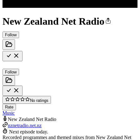
New Zealand Net Radio
Follow
Follow
No ratings
Rate
Music
New Zealand Net Radio
nznetradio.net.nz
Next episode today.
Recorded programmes and themed mixes from New Zealand Net