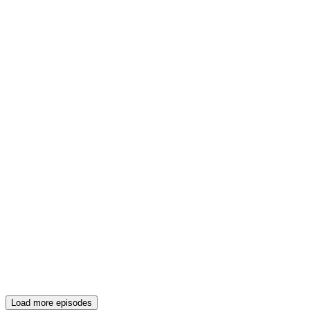
Load more episodes