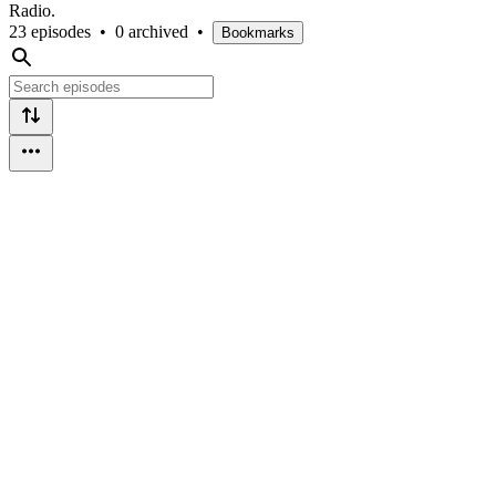
Radio.
23 episodes
•
0 archived
•
Bookmarks