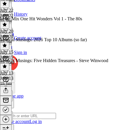
July 22
History
July 22
In the Mix One Hit Wonders Vol 1 - The 80s
1h 9m
July 20
July 20
Create account
Musical Musings: 2026 Top 10 Albums (so far)
1h 5m
July 15
Sign in
July 15
Musical Musings: Five Hidden Treasures - Steve Winwood
1h 10m
July 13
July 13
1h 6m
Get the app
Create account
Log in