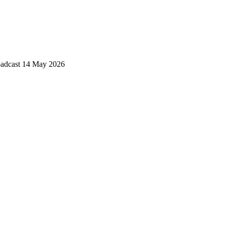
roadcast 14 May 2026