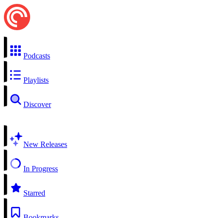
Podcasts
Playlists
Discover
New Releases
In Progress
Starred
Bookmarks