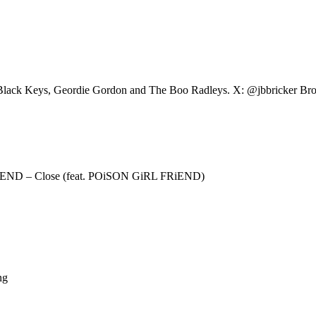
he Black Keys, Geordie Gordon and The Boo Radleys. X: @jbbricker B
iEND – Close (feat. POiSON GiRL FRiEND)
ng