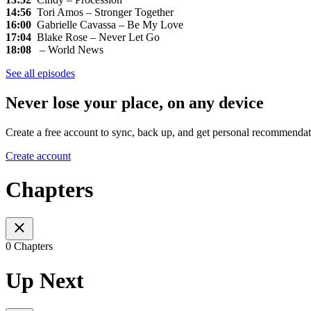
14:56
Tori Amos – Stronger Together
16:00
Gabrielle Cavassa – Be My Love
17:04
Blake Rose – Never Let Go
18:08
– World News
See all episodes
Never lose your place, on any device
Create a free account to sync, back up, and get personal recommendat
Create account
Chapters
0 Chapters
Up Next