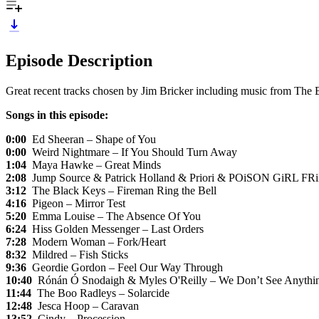
Episode Description
Great recent tracks chosen by Jim Bricker including music from T
Songs in this episode:
0:00
Ed Sheeran – Shape of You
0:00
Weird Nightmare – If You Should Turn Away
1:04
Maya Hawke – Great Minds
2:08
Jump Source & Patrick Holland & Priori & POiSON GiRL FR
3:12
The Black Keys – Fireman Ring the Bell
4:16
Pigeon – Mirror Test
5:20
Emma Louise – The Absence Of You
6:24
Hiss Golden Messenger – Last Orders
7:28
Modern Woman – Fork/Heart
8:32
Mildred – Fish Sticks
9:36
Geordie Gordon – Feel Our Way Through
10:40
Rónán Ó Snodaigh & Myles O'Reilly – We Don’t See Anythi
11:44
The Boo Radleys – Solarcide
12:48
Jesca Hoop – Caravan
13:52
Cindy – Procession