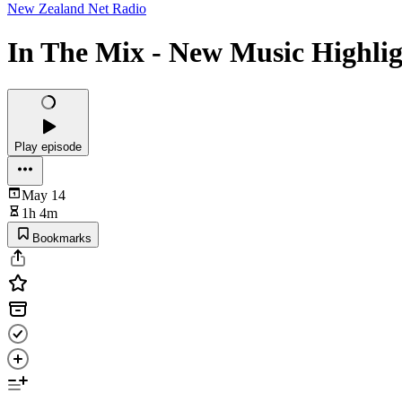
New Zealand Net Radio
In The Mix - New Music Highlig
Play episode
May 14
1h 4m
Bookmarks