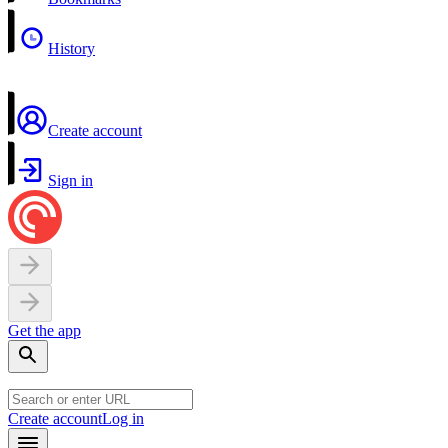
History
Create account
Sign in
Get the app
Create account
Log in