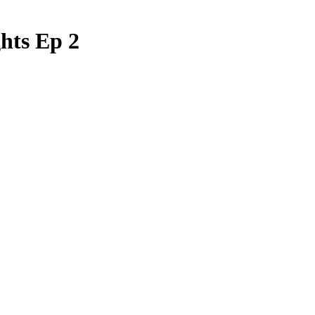
hts Ep 2