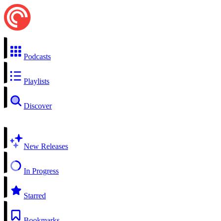
Podcasts
Playlists
Discover
New Releases
In Progress
Starred
Bookmarks