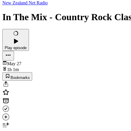
New Zealand Net Radio
In The Mix - Country Rock Clas
Play episode
May 27
1h 1m
Bookmarks