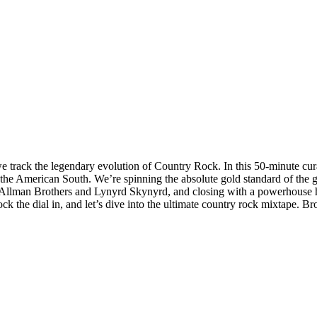
we track the legendary evolution of Country Rock. In this 50-minute cur
the American South. We’re spinning the absolute gold standard of the g
e Allman Brothers and Lynyrd Skynyrd, and closing with a powerhouse hea
 lock the dial in, and let’s dive into the ultimate country rock mixtape.