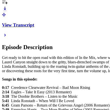
View Transcript
Episode Description
Get ready to hit the open road with this edition of In the Mix, where 
Laurel Canyon straight down to the gritty, blues-drenched swamps of 
Linda Ronstadt, building up to the roaring twin-guitar anthems of th
or discovering these roots for the very first time, turn the volume up,
Songs in this episode:
0:17
Creedence Clearwater Revival – Bad Moon Rising
2:14
Eagles – Take It Easy (2013 Remaster)
3:18
The Doobie Brothers – Listen to the Music
5:41
Linda Ronstadt – When Will I Be Loved
6:45
Gram Parsons – Return of the Grievous Angel (2006 Remaster)
7:49
Emmylou Harris – Two More Bottles of Wine (2003 Remaster)