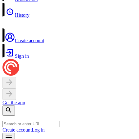
History
Create account
Sign in
Get the app
Create account
Log in