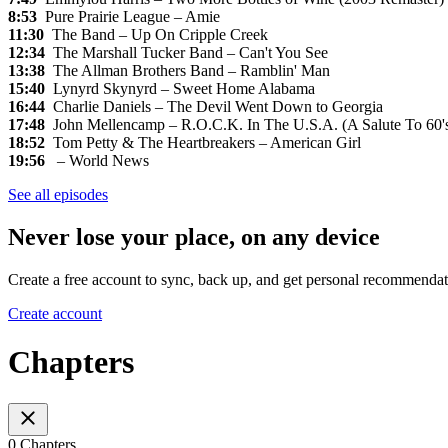
8:53
Pure Prairie League – Amie
11:30
The Band – Up On Cripple Creek
12:34
The Marshall Tucker Band – Can't You See
13:38
The Allman Brothers Band – Ramblin' Man
15:40
Lynyrd Skynyrd – Sweet Home Alabama
16:44
Charlie Daniels – The Devil Went Down to Georgia
17:48
John Mellencamp – R.O.C.K. In The U.S.A. (A Salute To 60'
18:52
Tom Petty & The Heartbreakers – American Girl
19:56
– World News
See all episodes
Never lose your place, on any device
Create a free account to sync, back up, and get personal recommendat
Create account
Chapters
0 Chapters