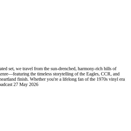
ated set, we travel from the sun-drenched, harmony-rich hills of
enre—featuring the timeless storytelling of the Eagles, CCR, and
rtland finish. Whether you're a lifelong fan of the 1970s vinyl era
 Broadcast 27 May 2026