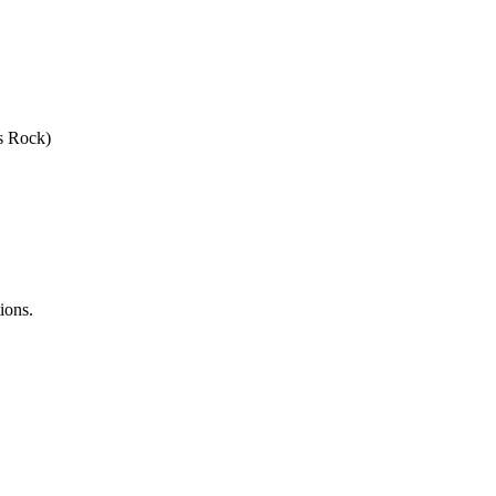
s Rock)
ions.