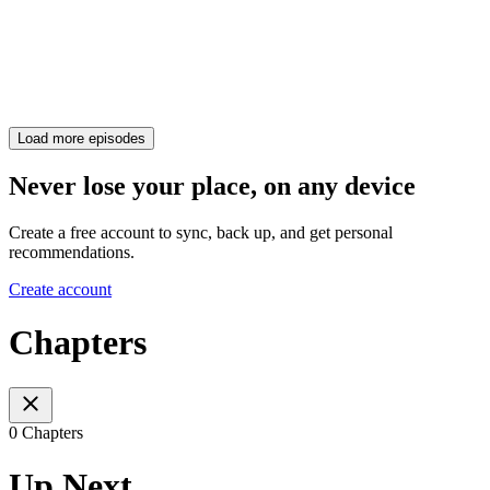
Load more episodes
Never lose your place, on any device
Create a free account to sync, back up, and get personal
recommendations.
Create account
Chapters
0 Chapters
Up Next