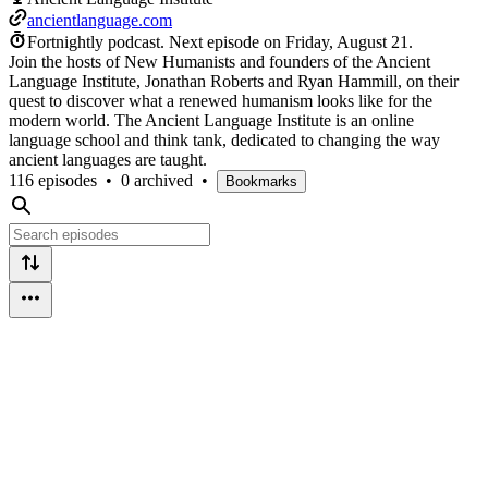
ancientlanguage.com
Fortnightly podcast.
Next episode on
Friday, August 21
.
Join the hosts of New Humanists and founders of the Ancient
Language Institute, Jonathan Roberts and Ryan Hammill, on their
quest to discover what a renewed humanism looks like for the
modern world. The Ancient Language Institute is an online
language school and think tank, dedicated to changing the way
ancient languages are taught.
116 episodes
•
0 archived
•
Bookmarks