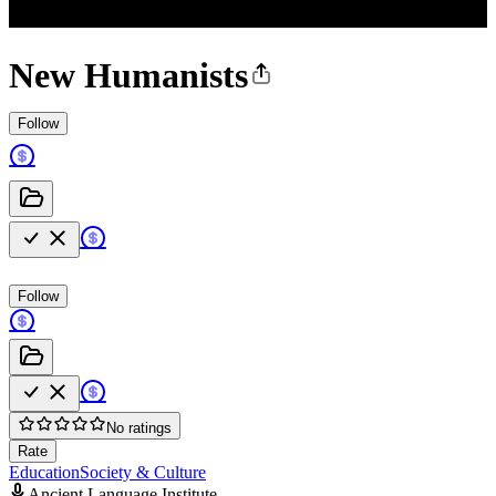
New Humanists
Follow
Follow
No ratings
Rate
Education
Society & Culture
Ancient Language Institute