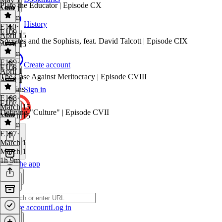
Plato the Educator | Episode CX
May 1
1h 8m
History
E110
·
E109
April 15
Socrates and the Sophists, feat. David Talcott | Episode CIX
April 15
1h 1m
E109
·
Create account
E108
April 1
The Case Against Meritocracy | Episode CVIII
April 1
58 mins
Sign in
E108
·
E107
March 15
Defining "Culture" | Episode CVII
March 15
1h 3m
E107
·
March 1
March 1
1h 9m
Get the app
Create account
Log in