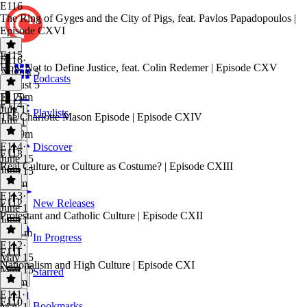
E116
The Ring of Gyges and the City of Pigs, feat. Pavlos Papadopoulos |
Episode CXVI
E115
E116
·
How Not to Define Justice, feat. Colin Redemer | Episode CXV
August 5
Podcasts
August 5
1h 20m
E115
·
E114
July 1
Playlists
The Charlotte Mason Episode | Episode CXIV
July 1
1h 29m
E114
·
Discover
E113
June 15
Real Culture, or Culture as Costume? | Episode CXIII
June 15
1h 8m
E113
·
E112
New Releases
June 1
Protestant and Catholic Culture | Episode CXII
June 1
1h 11m
In Progress
E112
·
E111
May 15
Nationalism and High Culture | Episode CXI
May 15
Starred
1h 1m
E111
·
E110
Bookmarks
May 1