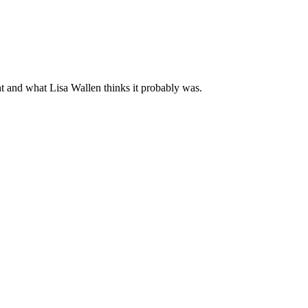
ght and what Lisa Wallen thinks it probably was.