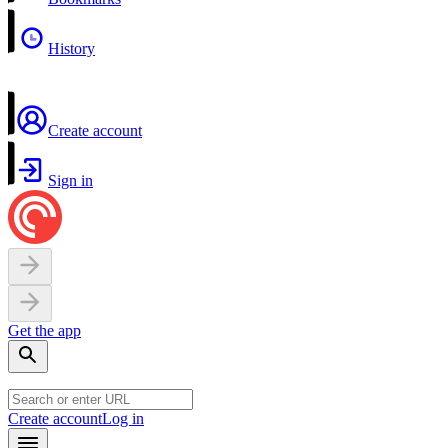
History
Create account
Sign in
Get the app
Create account
Log in