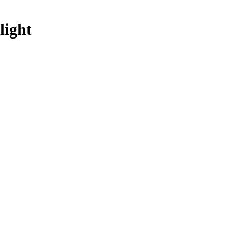
light