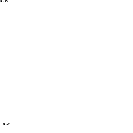
ions.
e row.