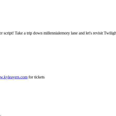
r script! Take a trip down millennialemory lane and let's revisit Twili
ww.kyleayers.com
for tickets