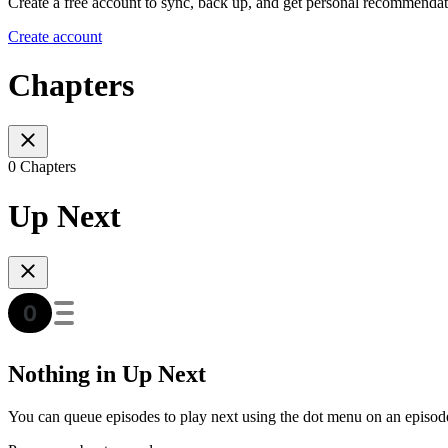
Create a free account to sync, back up, and get personal recommendat
Create account
Chapters
0 Chapters
Up Next
Nothing in Up Next
You can queue episodes to play next using the dot menu on an episod