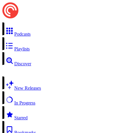
Podcasts
Playlists
Discover
New Releases
In Progress
Starred
Bookmarks