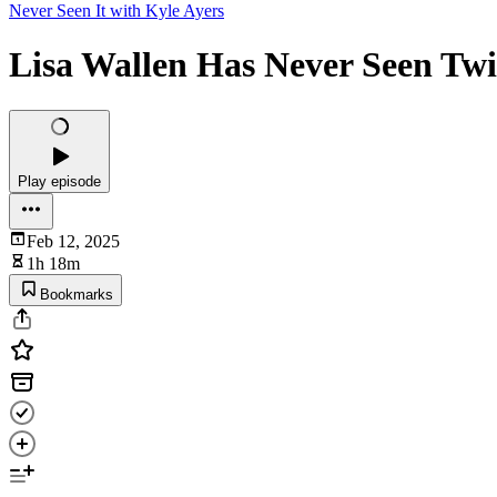
Never Seen It with Kyle Ayers
Lisa Wallen Has Never Seen Twi
Play episode
Feb 12, 2025
1h 18m
Bookmarks