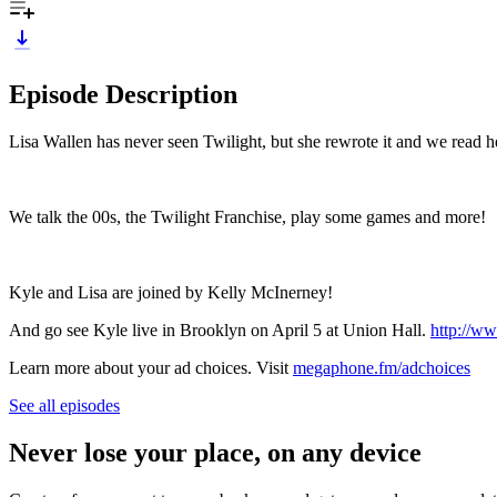
Episode Description
Lisa Wallen has never seen Twilight, but she rewrote it and we read he
We talk the 00s, the Twilight Franchise, play some games and more!
Kyle and Lisa are joined by Kelly McInerney!
And go see Kyle live in Brooklyn on April 5 at Union Hall.
http://w
Learn more about your ad choices. Visit
megaphone.fm/adchoices
See all episodes
Never lose your place, on any device