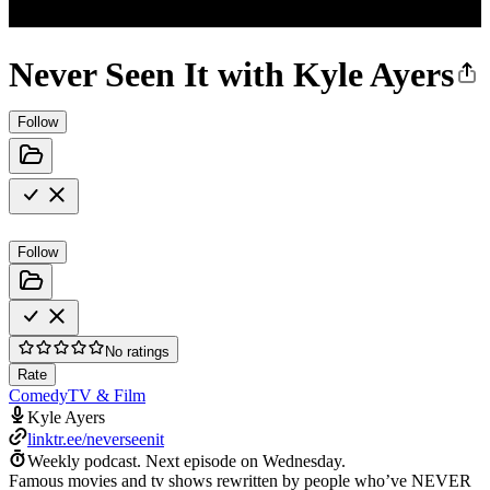
Never Seen It with Kyle Ayers
Follow
Follow
No ratings
Rate
Comedy
TV & Film
Kyle Ayers
linktr.ee/neverseenit
Weekly podcast.
Next episode on
Wednesday
.
Famous movies and tv shows rewritten by people who’ve NEVER