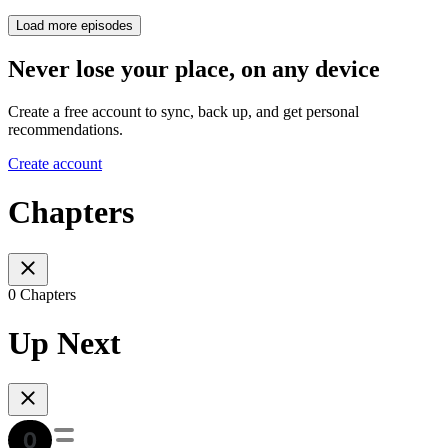
Load more episodes
Never lose your place, on any device
Create a free account to sync, back up, and get personal
recommendations.
Create account
Chapters
0 Chapters
Up Next