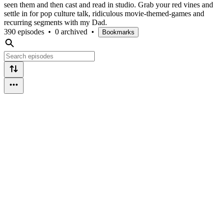
seen them and then cast and read in studio. Grab your red vines and
settle in for pop culture talk, ridiculous movie-themed-games and
recurring segments with my Dad.
390 episodes
•
0 archived
•
Bookmarks