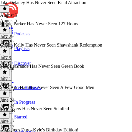
Jake Delaney Has Never Seen Fatal Attraction
August 5
August 5
Nicole Parker Has Never Seen 127 Hours
1h 6m
Podcasts
July 29
July 29
Griffin Kelly Has Never Seen Shawshank Redemption
1h 6m
Playlists
July 9
July 9
Discover
Matt LeGrande Has Never Seen Green Book
1h 20m
July 1
July 1
Sally Ann Hall Has Never Seen A Few Good Men
New Releases
1h 11m
June 24
In Progress
June 24
Kyle Ayers Has Never Seen Seinfeld
47 mins
Starred
June 17
June 17
All Games Day - Kyle's Birthday Edition!
Bookmarks
1h 8m