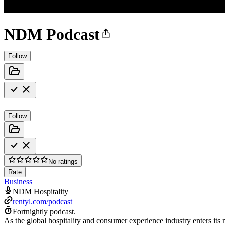
NDM Podcast
Follow
Follow
No ratings
Rate
Business
NDM Hospitality
rentyl.com/podcast
Fortnightly podcast.
As the global hospitality and consumer experience industry enters its 