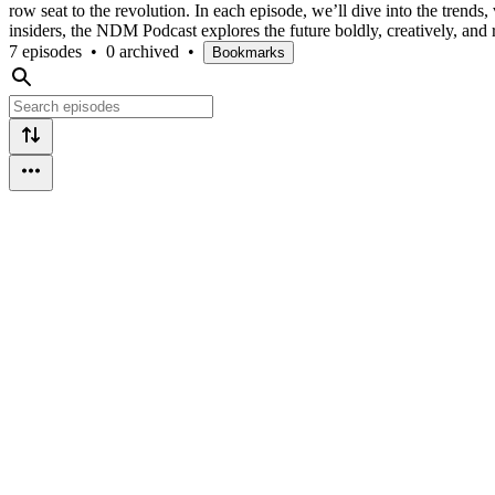
row seat to the revolution. In each episode, we’ll dive into the trends
insiders, the NDM Podcast explores the future boldly, creatively, and r
7 episodes
•
0 archived
•
Bookmarks