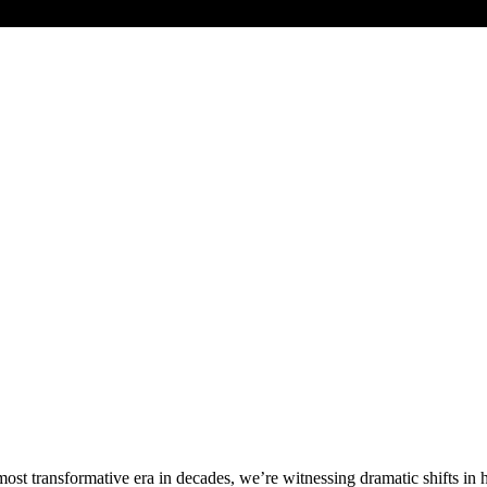
most transformative era in decades, we’re witnessing dramatic shifts in