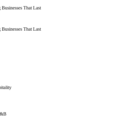
 Businesses That Last
 Businesses That Last
itality
 F&B