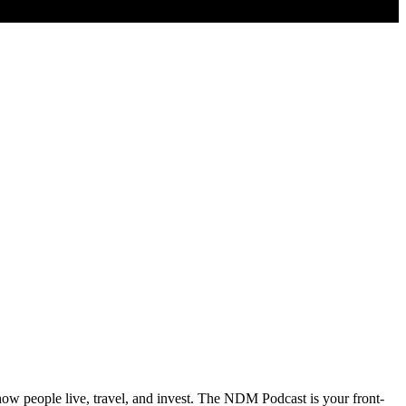
 how people live, travel, and invest. The NDM Podcast is your front-