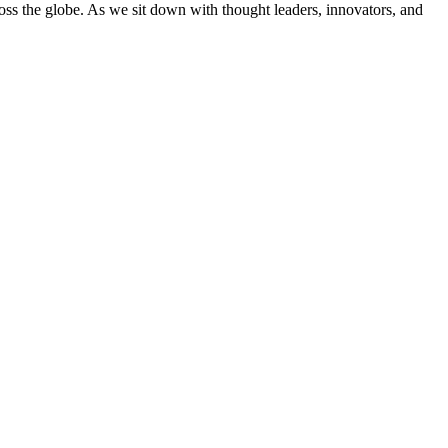
cross the globe. As we sit down with thought leaders, innovators, and