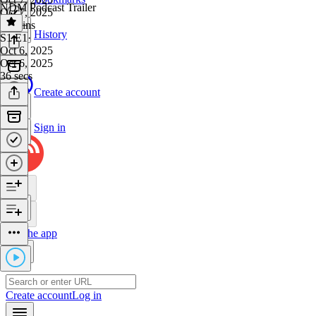
NDM Podcast Trailer
Oct 7, 2025
40 mins
History
S1 E1
·
Oct 6, 2025
Oct 6, 2025
36 secs
Create account
Sign in
Get the app
Create account
Log in