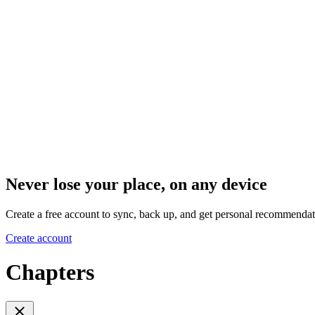
Never lose your place, on any device
Create a free account to sync, back up, and get personal recommendat
Create account
Chapters