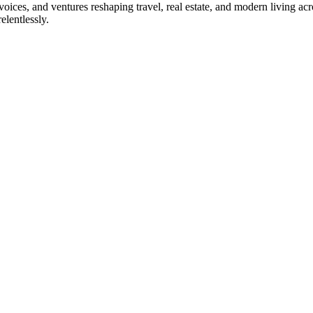
, voices, and ventures reshaping travel, real estate, and modern living a
elentlessly.