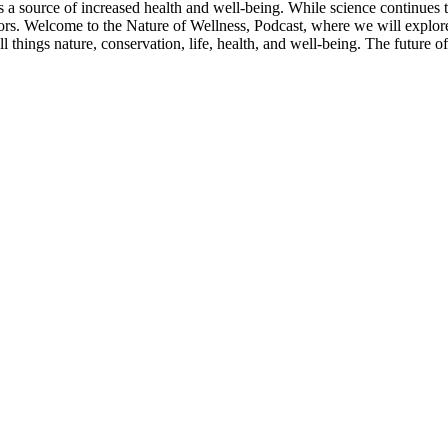
s a source of increased health and well-being. While science continues
oors. Welcome to the Nature of Wellness, Podcast, where we will explor
ll things nature, conservation, life, health, and well-being. The future