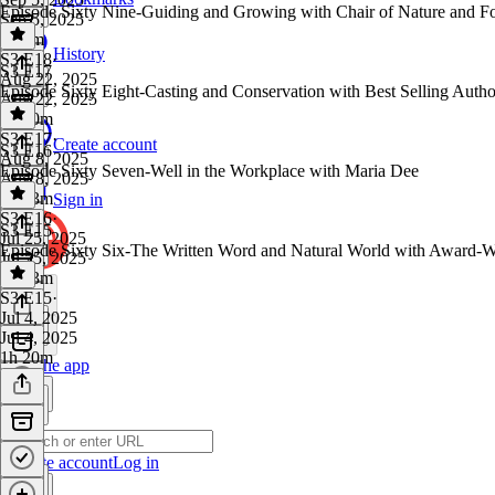
Episode Sixty Nine-Guiding and Growing with Chair of Nature and F
Sep 5, 2025
1h 8m
History
S3 E18
·
S3 E17
Aug 22, 2025
Episode Sixty Eight-Casting and Conservation with Best Selling Auth
Aug 22, 2025
1h 30m
S3 E17
·
Create account
S3 E16
Aug 8, 2025
Episode Sixty Seven-Well in the Workplace with Maria Dee
Aug 8, 2025
1h 33m
Sign in
S3 E16
·
S3 E15
Jul 25, 2025
Episode Sixty Six-The Written Word and Natural World with Award-W
Jul 25, 2025
1h 13m
S3 E15
·
Jul 4, 2025
Jul 4, 2025
1h 20m
Get the app
Create account
Log in