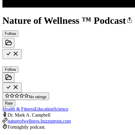
Nature of Wellness ™️ Podcast
Follow
Follow
No ratings
Rate
Health & Fitness
Education
Science
Dr. Mark A. Campbell
natureofwellness.buzzsprout.com
Fortnightly podcast.