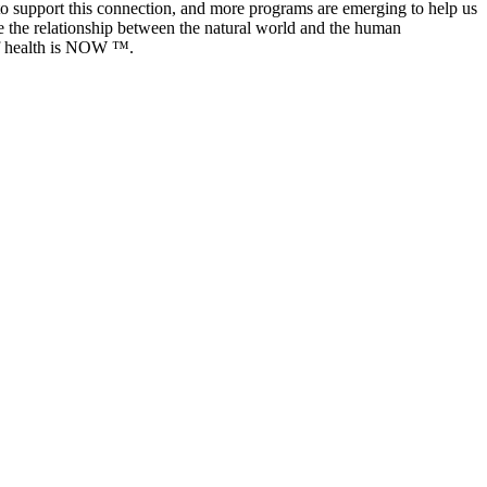
 to support this connection, and more programs are emerging to help us
e the relationship between the natural world and the human
 of health is NOW ™️.