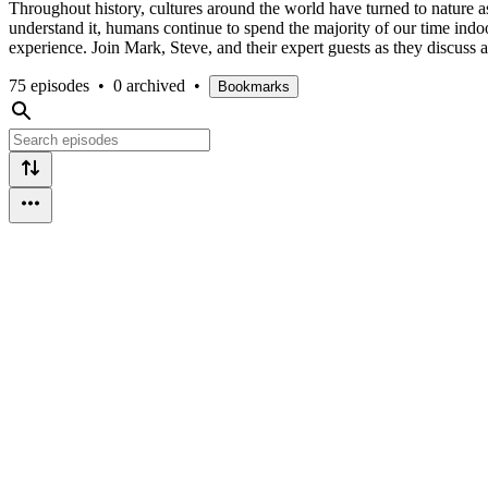
Throughout history, cultures around the world have turned to nature a
understand it, humans continue to spend the majority of our time ind
experience. Join Mark, Steve, and their expert guests as they discuss a
75 episodes
•
0 archived
•
Bookmarks