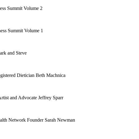
ess Summit Volume 2
ess Summit Volume 1
ark and Steve
gistered Dietician Beth Machnica
rtist and Advocate Jeffrey Sparr
Health Network Founder Sarah Newman