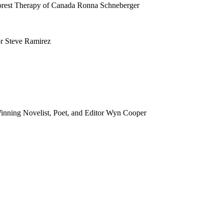
orest Therapy of Canada Ronna Schneberger
or Steve Ramirez
inning Novelist, Poet, and Editor Wyn Cooper