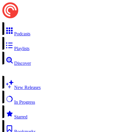
Podcasts
Playlists
Discover
New Releases
In Progress
Starred
Bookmarks