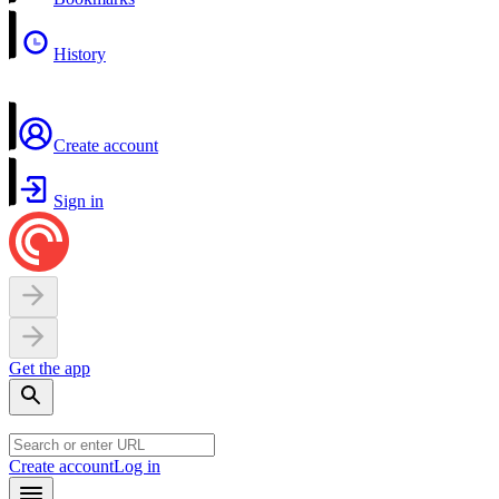
History
Create account
Sign in
Get the app
Create account
Log in