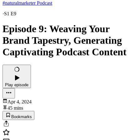
#naturalmarketer Podcast
·
S1 E9
Episode 9: Weaving Your
Brand Tapestry, Generating
Captivating Podcast Content
Play episode
Apr 4, 2024
45 mins
Bookmarks