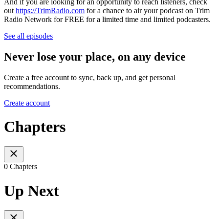
And if you are looking for an opportunity to reach listeners, check
out
https://TrimRadio.com
for a chance to air your podcast on Trim
Radio Network for FREE for a limited time and limited podcasters.
See all episodes
Never lose your place, on any device
Create a free account to sync, back up, and get personal
recommendations.
Create account
Chapters
0 Chapters
Up Next