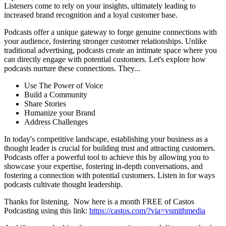
Listeners come to rely on your insights, ultimately leading to
increased brand recognition and a loyal customer base.
Podcasts offer a unique gateway to forge genuine connections with
your audience, fostering stronger customer relationships. Unlike
traditional advertising, podcasts create an intimate space where you
can directly engage with potential customers. Let's explore how
podcasts nurture these connections. They...
Use The Power of Voice
Build a Community
Share Stories
Humanize your Brand
Address Challenges
In today's competitive landscape, establishing your business as a
thought leader is crucial for building trust and attracting customers.
Podcasts offer a powerful tool to achieve this by allowing you to
showcase your expertise, fostering in-depth conversations, and
fostering a connection with potential customers. Listen in for ways
podcasts cultivate thought leadership.
Thanks for listening. Now here is a month FREE of Castos
Podcasting using this link:
https://castos.com/?via=vsmithmedia