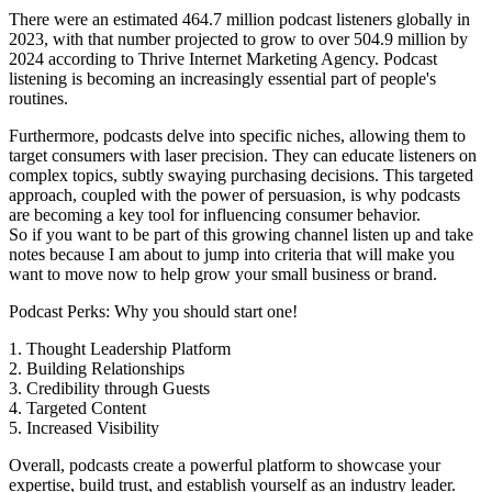
There were an estimated 464.7 million podcast listeners globally in
2023, with that number projected to grow to over 504.9 million by
2024 according to Thrive Internet Marketing Agency. Podcast
listening is becoming an increasingly essential part of people's
routines.
Furthermore, podcasts delve into specific niches, allowing them to
target consumers with laser precision. They can educate listeners on
complex topics, subtly swaying purchasing decisions. This targeted
approach, coupled with the power of persuasion, is why podcasts
are becoming a key tool for influencing consumer behavior.
So if you want to be part of this growing channel listen up and take
notes because I am about to jump into criteria that will make you
want to move now to help grow your small business or brand.
Podcast Perks: Why you should start one!
1. Thought Leadership Platform
2. Building Relationships
3. Credibility through Guests
4. Targeted Content
5. Increased Visibility
Overall, podcasts create a powerful platform to showcase your
expertise, build trust, and establish yourself as an industry leader.