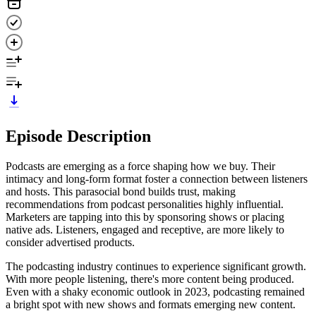
Episode Description
Podcasts are emerging as a force shaping how we buy. Their
intimacy and long-form format foster a connection between listeners
and hosts. This parasocial bond builds trust, making
recommendations from podcast personalities highly influential.
Marketers are tapping into this by sponsoring shows or placing
native ads. Listeners, engaged and receptive, are more likely to
consider advertised products.
The podcasting industry continues to experience significant growth.
With more people listening, there's more content being produced.
Even with a shaky economic outlook in 2023, podcasting remained
a bright spot with new shows and formats emerging new content.